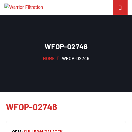
WFOP-02746
HOME
WFOP-02746
WFOP-02746
OEM:
SULLIVAN/PALATEK