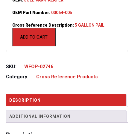
OEM Part Number:
00064-005
Cross Reference Description:
5 GALLON PAIL
ADD TO CART
SKU:
WFOP-02746
Category:
Cross Reference Products
DESCRIPTION
ADDITIONAL INFORMATION