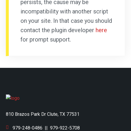
persists, the cause may be
incompatibility with another script
on your site. In that case you should
contact the plugin developer
here
for prompt support.
810 Brazos Park Dr Clute, TX 77531
979-248-0486
||
979-922-5708