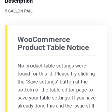
Description
5 GALLON PAIL
WooCommerce
Product Table Notice
No product table settings were
found for this id. Please try clicking
the "Save settings" button at the
bottom of the table editor page to
save your table settings. If you have
already done this and the issue still