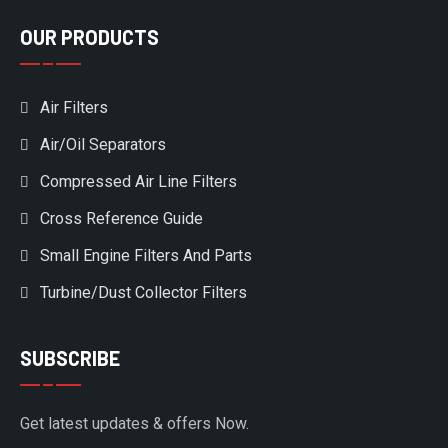
OUR PRODUCTS
Air Filters
Air/Oil Separators
Compressed Air Line Filters
Cross Reference Guide
Small Engine Filters And Parts
Turbine/Dust Collector Filters
SUBSCRIBE
Get latest updates & offers Now.