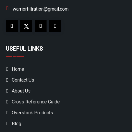
warriorfiltration@gmail.com
USEFUL LINKS
Home
Contact Us
About Us
Cross Reference Guide
Overstock Products
Blog