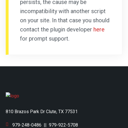
persists, the cause may be
incompatibility with another script
on your site. In that case you should
contact the plugin developer
here
for prompt support.
810 Brazos Park Dr Clute, TX 77531
979-248-0486
||
979-922-5708