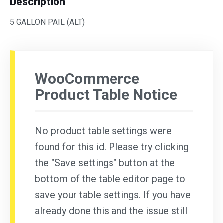
Description
5 GALLON PAIL (ALT)
WooCommerce
Product Table Notice
No product table settings were
found for this id. Please try clicking
the "Save settings" button at the
bottom of the table editor page to
save your table settings. If you have
already done this and the issue still