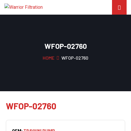
WFOP-02760
HOME
WFOP-02760
WFOP-02760
OEM:
TRAVAINI PUMP