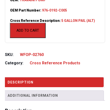
OEM Part Number:
976-0192-C005
Cross Reference Description:
5 GALLON PAIL (ALT)
ADD TO CART
SKU:
WFOP-02760
Category:
Cross Reference Products
DESCRIPTION
ADDITIONAL INFORMATION