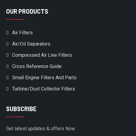
OUR PRODUCTS
Air Filters
Air/Oil Separators
Compressed Air Line Filters
Cross Reference Guide
Small Engine Filters And Parts
Turbine/Dust Collector Filters
SUBSCRIBE
Get latest updates & offers Now.