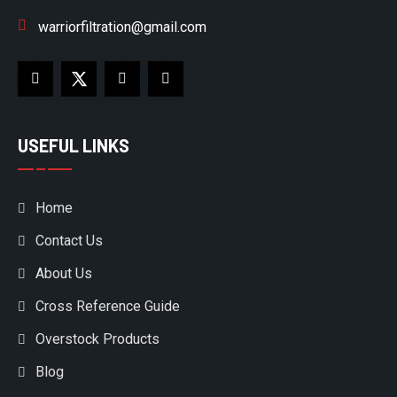
warriorfiltration@gmail.com
USEFUL LINKS
Home
Contact Us
About Us
Cross Reference Guide
Overstock Products
Blog