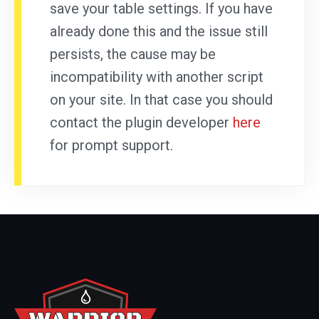
save your table settings. If you have
already done this and the issue still
persists, the cause may be
incompatibility with another script
on your site. In that case you should
contact the plugin developer
here
for prompt support.