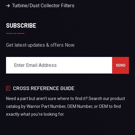
Turbine/Dust Collector Filters
SUBSCRIBE
Get latest updates & offers Now.
CROSS REFERENCE GUIDE
Need a part but aren't sure where to find it? Search our product
catalog by Warrior Part Number, OEM Number, or OEM to find
exactly what you're looking for.