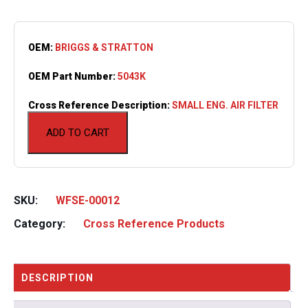
OEM:
BRIGGS & STRATTON
OEM Part Number:
5043K
Cross Reference Description:
SMALL ENG. AIR FILTER
ADD TO CART
SKU:
WFSE-00012
Category:
Cross Reference Products
DESCRIPTION