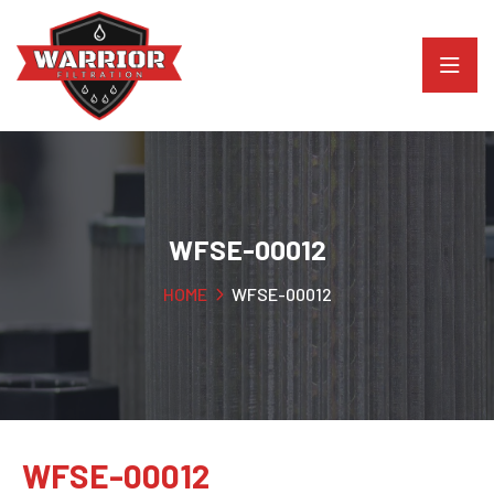
WFSE-00012
HOME
WFSE-00012
WFSE-00012