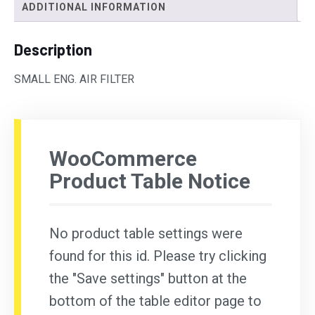
ADDITIONAL INFORMATION
Description
SMALL ENG. AIR FILTER
WooCommerce
Product Table Notice
No product table settings were
found for this id. Please try clicking
the "Save settings" button at the
bottom of the table editor page to