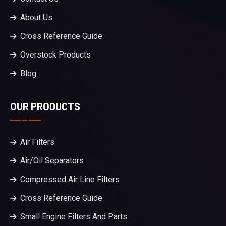
About Us
Cross Reference Guide
Overstock Products
Blog
OUR PRODUCTS
Air Filters
Air/Oil Separators
Compressed Air Line Filters
Cross Reference Guide
Small Engine Filters And Parts