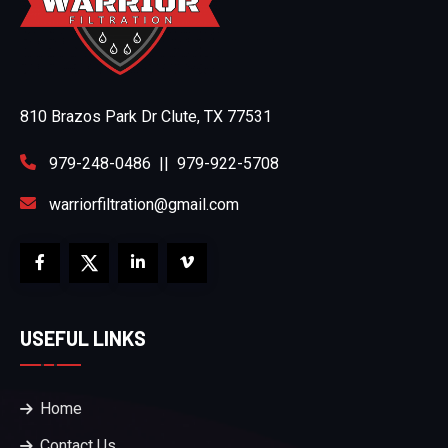
810 Brazos Park Dr Clute, TX 77531
979-248-0486
||
979-922-5708
warriorfiltration@gmail.com
USEFUL LINKS
Home
Contact Us