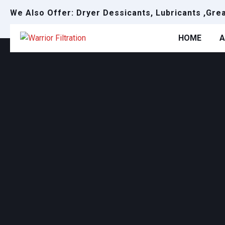
We Also Offer: Dryer Dessicants, Lubricants ,Gre
HOME
A