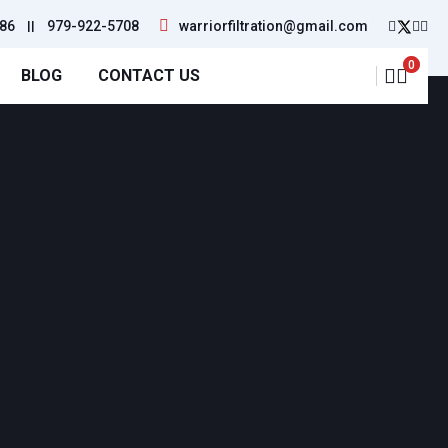
86
||
979-922-5708
warriorfiltration@gmail.com
0
BLOG
CONTACT US