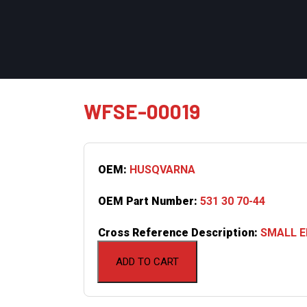
WFSE-00019
OEM:
HUSQVARNA
OEM Part Number:
531 30 70-44
Cross Reference Description:
SMALL EN
ADD TO CART