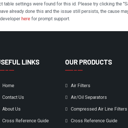
t table settings were found for this id. Please try clicking the "
 have already done this and the issue still persists, the cause ma
n developer
here
for prompt support.
USEFUL LINKS
OUR PRODUCTS
Home
Air Filters
Contact Us
Air/Oil Separators
About Us
Compressed Air Line Filters
Cross Reference Guide
Cross Reference Guide