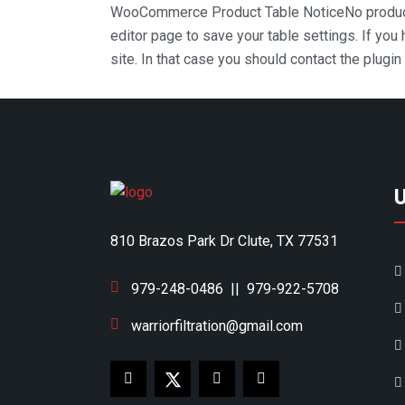
WooCommerce Product Table Notice
No produc
editor page to save your table settings. If you
site. In that case you should contact the plugi
810 Brazos Park Dr Clute, TX 77531
979-248-0486
||
979-922-5708
warriorfiltration@gmail.com