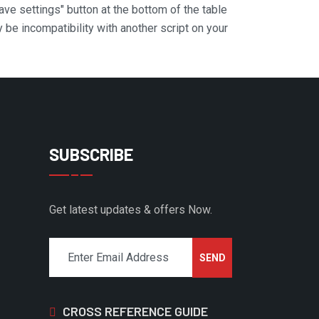
Save settings" button at the bottom of the table
y be incompatibility with another script on your
SUBSCRIBE
Get latest updates & offers Now.
CROSS REFERENCE GUIDE