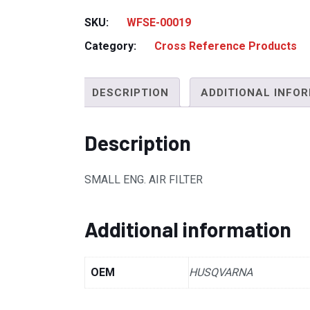
SKU:
WFSE-00019
Category:
Cross Reference Products
DESCRIPTION
ADDITIONAL INFO
Description
SMALL ENG. AIR FILTER
Additional information
OEM
HUSQVARNA