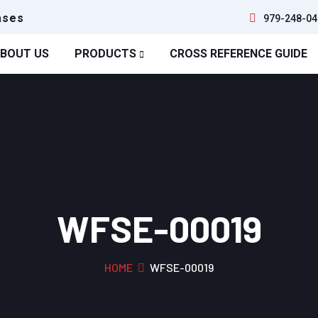
ases
979-248-04
BOUT US
PRODUCTS
CROSS REFERENCE GUIDE
WFSE-00019
HOME
WFSE-00019