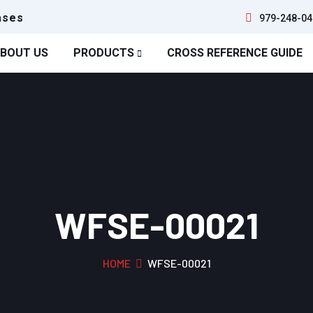
ases
979-248-04
BOUT US
PRODUCTS
CROSS REFERENCE GUIDE
WFSE-00021
HOME
WFSE-00021