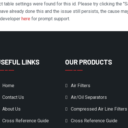
t table settings were found for this id. Please try clicking the "
 have already done this and the issue still persists, the cause ma
n developer
here
for prompt support.
USEFUL LINKS
OUR PRODUCTS
Home
Air Filters
Contact Us
Air/Oil Separators
About Us
Compressed Air Line Filters
Cross Reference Guide
Cross Reference Guide