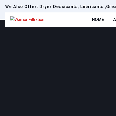
We Also Offer: Dryer Dessicants, Lubricants ,Gre
HOME
A