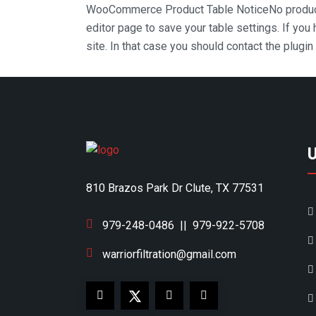
WooCommerce Product Table Notice
No produc
editor page to save your table settings. If you
site. In that case you should contact the plugi
810 Brazos Park Dr Clute, TX 77531
979-248-0486
||
979-922-5708
warriorfiltration@gmail.com