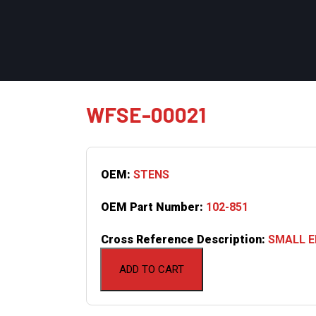
WFSE-00021
OEM:
STENS
OEM Part Number:
102-851
Cross Reference Description:
SMALL EN
ADD TO CART