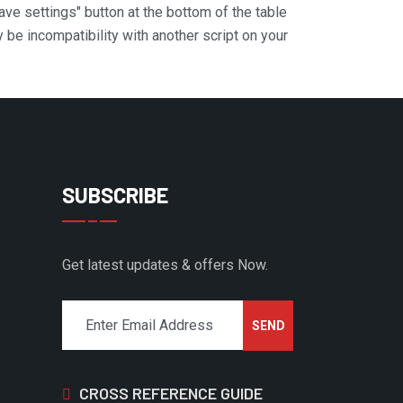
Save settings" button at the bottom of the table
y be incompatibility with another script on your
SUBSCRIBE
Get latest updates & offers Now.
CROSS REFERENCE GUIDE