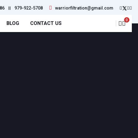
86
||
979-922-5708
warriorfiltration@gmail.com
0
BLOG
CONTACT US