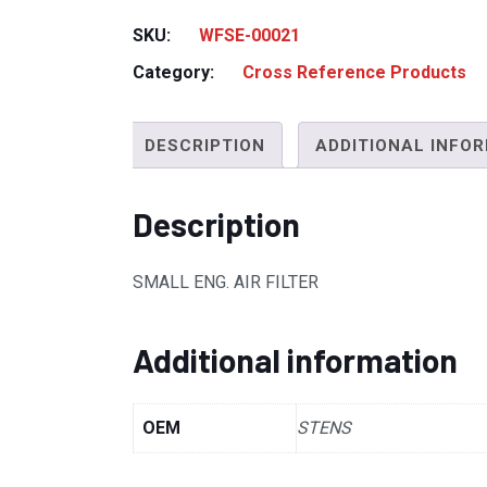
SKU:
WFSE-00021
Category:
Cross Reference Products
DESCRIPTION
ADDITIONAL INFO
Description
SMALL ENG. AIR FILTER
Additional information
OEM
STENS