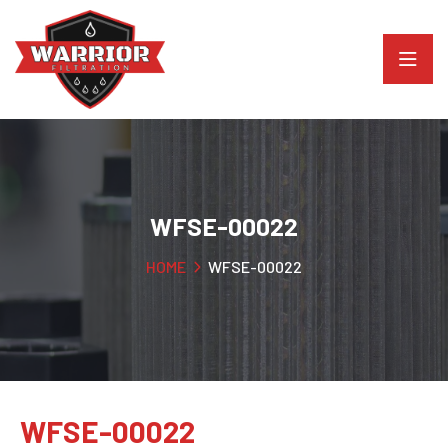
WFSE-00022
HOME
WFSE-00022
WFSE-00022