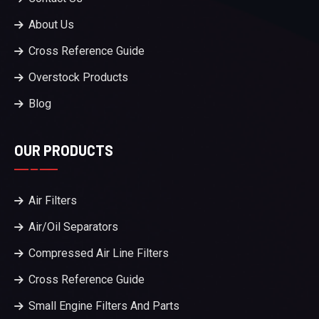
About Us
Cross Reference Guide
Overstock Products
Blog
OUR PRODUCTS
Air Filters
Air/Oil Separators
Compressed Air Line Filters
Cross Reference Guide
Small Engine Filters And Parts