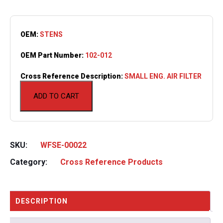
OEM:
STENS
OEM Part Number:
102-012
Cross Reference Description:
SMALL ENG. AIR FILTER
ADD TO CART
SKU:
WFSE-00022
Category:
Cross Reference Products
DESCRIPTION