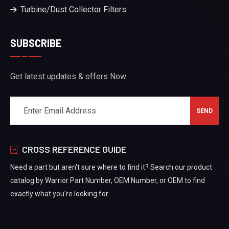
Turbine/Dust Collector Filters
SUBSCRIBE
Get latest updates & offers Now.
CROSS REFERENCE GUIDE
Need a part but aren't sure where to find it? Search our product
catalog by Warrior Part Number, OEM Number, or OEM to find
exactly what you're looking for.