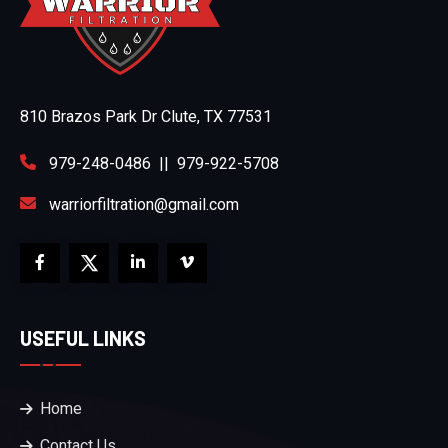
810 Brazos Park Dr Clute, TX 77531
979-248-0486
||
979-922-5708
warriorfiltration@gmail.com
USEFUL LINKS
Home
Contact Us