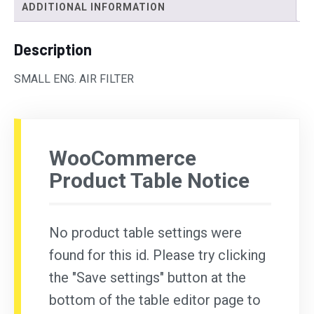
ADDITIONAL INFORMATION
Description
SMALL ENG. AIR FILTER
WooCommerce
Product Table Notice
No product table settings were
found for this id. Please try clicking
the "Save settings" button at the
bottom of the table editor page to