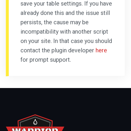
save your table settings. If you have
already done this and the issue still
persists, the cause may be
incompatibility with another script
on your site. In that case you should
contact the plugin developer
here
for prompt support.