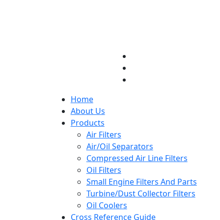
Home
About Us
Products
Air Filters
Air/Oil Separators
Compressed Air Line Filters
Oil Filters
Small Engine Filters And Parts
Turbine/Dust Collector Filters
Oil Coolers
Cross Reference Guide