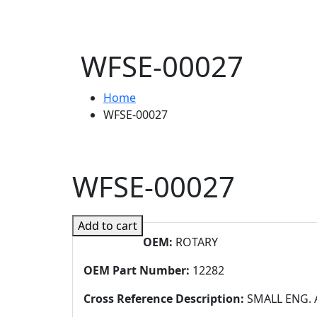
WFSE-00027
Home
WFSE-00027
WFSE-00027
Add to cart
OEM:
ROTARY
OEM Part Number:
12282
Cross Reference Description:
SMALL ENG. A