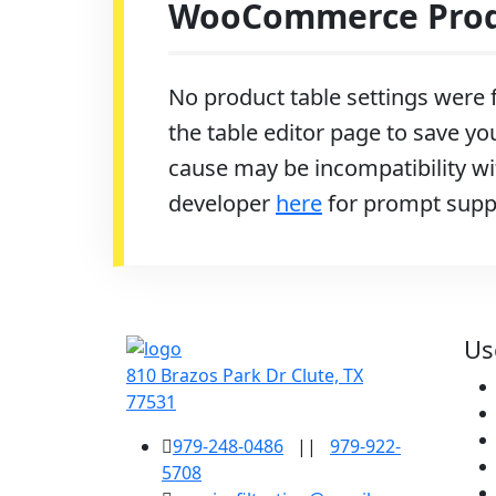
WooCommerce Produ
No product table settings were f
the table editor page to save you
cause may be incompatibility wit
developer
here
for prompt supp
Us
810 Brazos Park Dr Clute, TX
77531
979-248-0486
||
979-922-
5708