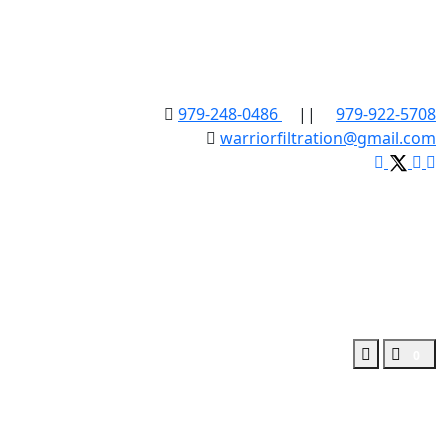
979-248-0486
||
979-922-5708
warriorfiltration@gmail.com
0