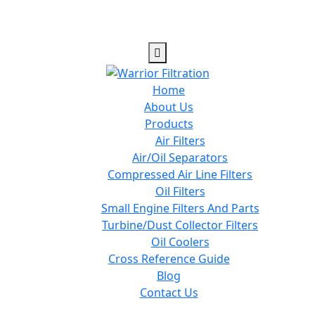
Home
About Us
Products
Air Filters
Air/Oil Separators
Compressed Air Line Filters
Oil Filters
Small Engine Filters And Parts
Turbine/Dust Collector Filters
Oil Coolers
Cross Reference Guide
Blog
Contact Us