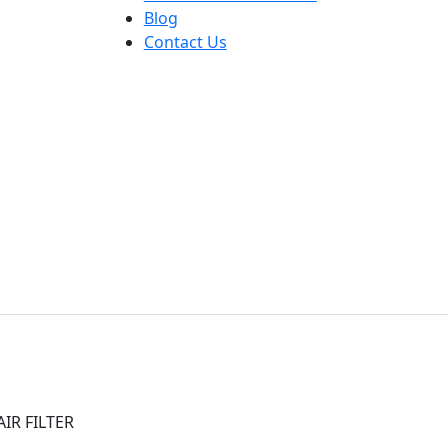
Blog
Contact Us
IR FILTER