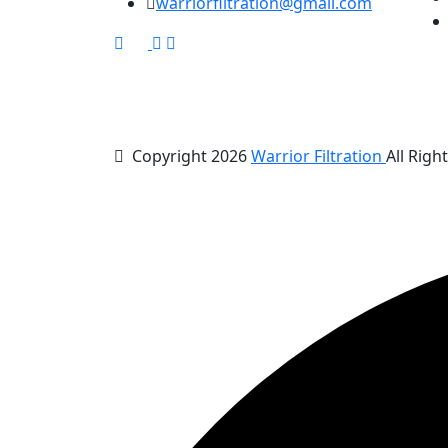
warriorfiltration@gmail.com
Copyright 2026
Warrior Filtration
All Righ