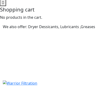
Shopping cart
No products in the cart.
We also offer: Dryer Dessicants, Lubricants ,Greases