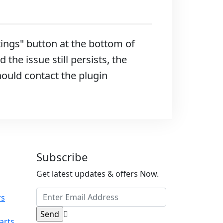
ttings" button at the bottom of
 the issue still persists, the
hould contact the plugin
Subscribe
Get latest updates & offers Now.
rs
arts