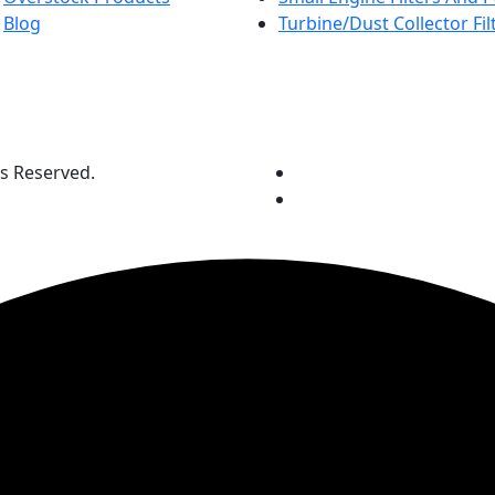
Blog
Turbine/Dust Collector Fil
ts Reserved.