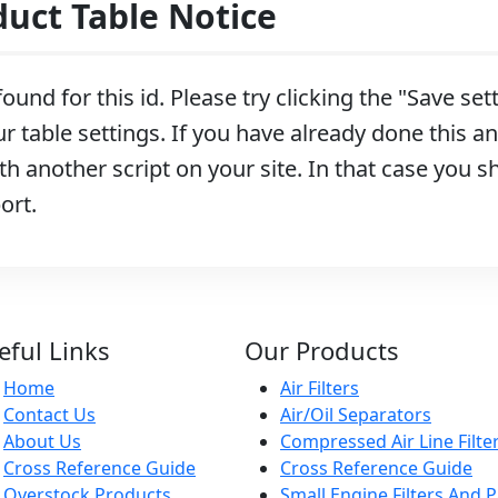
ct Table Notice
ound for this id. Please try clicking the "Save se
r table settings. If you have already done this and
h another script on your site. In that case you s
ort.
eful Links
Our Products
Home
Air Filters
Contact Us
Air/Oil Separators
About Us
Compressed Air Line Filte
Cross Reference Guide
Cross Reference Guide
Overstock Products
Small Engine Filters And P