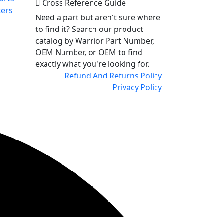
Cross Reference Guide
ters
Need a part but aren't sure where
to find it? Search our product
catalog by Warrior Part Number,
OEM Number, or OEM to find
exactly what you're looking for.
Refund And Returns Policy
Privacy Policy