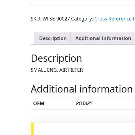
SKU:
WFSE-00027
Category:
Cross Reference 
Description
Additional information
Description
SMALL ENG. AIR FILTER
Additional information
OEM
ROTARY