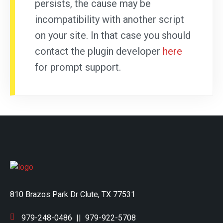
persists, the cause may be
incompatibility with another script
on your site. In that case you should
contact the plugin developer
here
for prompt support.
810 Brazos Park Dr Clute, TX 77531
979-248-0486
||
979-922-5708