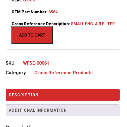
OEM Part Number:
6564
Cross Reference Description:
SMALL ENG. AIR FILTER
ADD TO CART
SKU:
WFSE-00061
Category:
Cross Reference Products
DESCRIPTION
ADDITIONAL INFORMATION