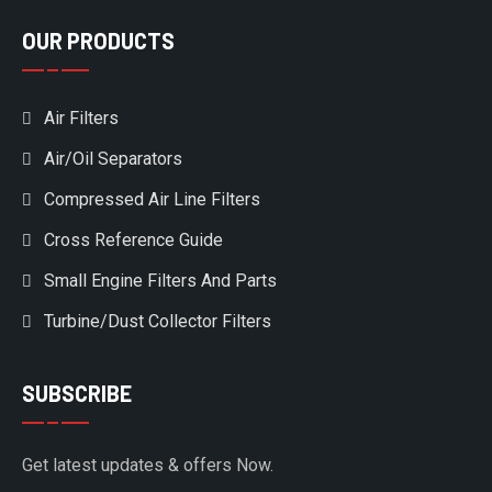
OUR PRODUCTS
Air Filters
Air/Oil Separators
Compressed Air Line Filters
Cross Reference Guide
Small Engine Filters And Parts
Turbine/Dust Collector Filters
SUBSCRIBE
Get latest updates & offers Now.