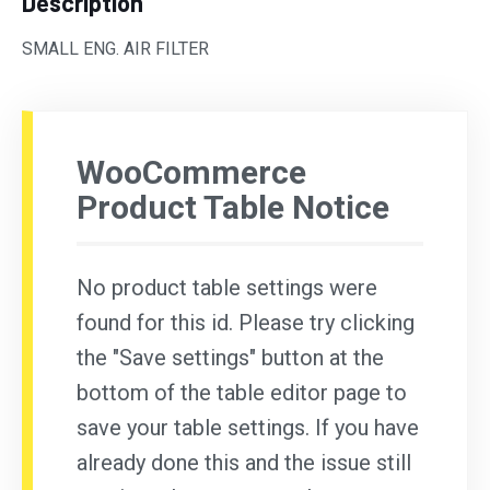
Description
SMALL ENG. AIR FILTER
WooCommerce
Product Table Notice
No product table settings were
found for this id. Please try clicking
the "Save settings" button at the
bottom of the table editor page to
save your table settings. If you have
already done this and the issue still