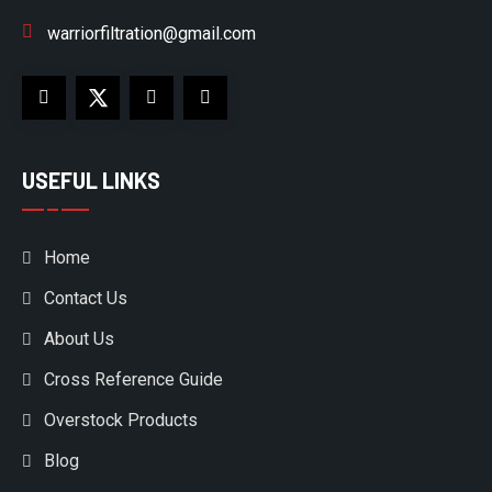
warriorfiltration@gmail.com
USEFUL LINKS
Home
Contact Us
About Us
Cross Reference Guide
Overstock Products
Blog