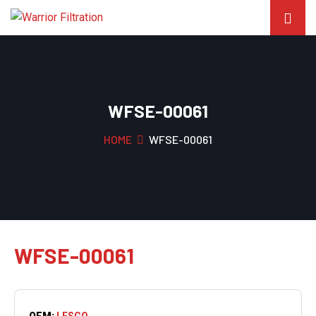
WFSE-00061
HOME
WFSE-00061
WFSE-00061
OEM:
LESCO