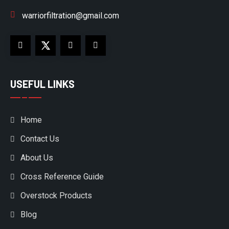
warriorfiltration@gmail.com
USEFUL LINKS
Home
Contact Us
About Us
Cross Reference Guide
Overstock Products
Blog