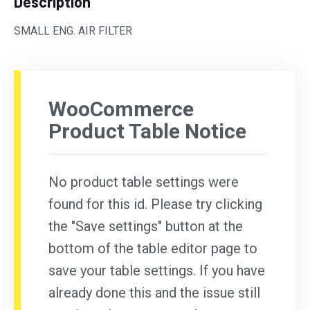
Description
SMALL ENG. AIR FILTER
WooCommerce
Product Table Notice
No product table settings were
found for this id. Please try clicking
the "Save settings" button at the
bottom of the table editor page to
save your table settings. If you have
already done this and the issue still