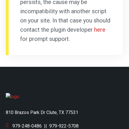
persists, the cause may be
incompatibility with another script
on your site. In that case you should
contact the plugin developer
here
for prompt support.
810 Brazos Park Dr Clute, TX 77531
979-248-0486
||
979-922-5708