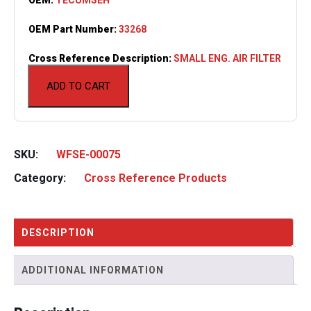
OEM Part Number:
33268
Cross Reference Description:
SMALL ENG. AIR FILTER
ADD TO CART
SKU:
WFSE-00075
Category:
Cross Reference Products
DESCRIPTION
ADDITIONAL INFORMATION