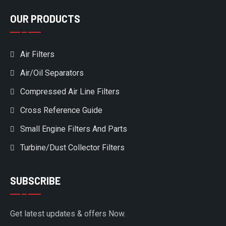
OUR PRODUCTS
Air Filters
Air/Oil Separators
Compressed Air Line Filters
Cross Reference Guide
Small Engine Filters And Parts
Turbine/Dust Collector Filters
SUBSCRIBE
Get latest updates & offers Now.