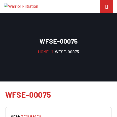
WFSE-00075
HOME
WFSE-00075
WFSE-00075
OEM:
TECUMSEH