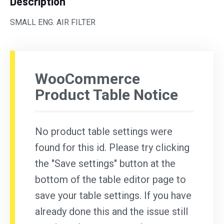
Description
SMALL ENG. AIR FILTER
WooCommerce
Product Table Notice
No product table settings were
found for this id. Please try clicking
the "Save settings" button at the
bottom of the table editor page to
save your table settings. If you have
already done this and the issue still