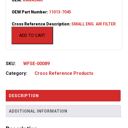
OEM Part Number:
11013-7045
Cross Reference Description:
SMALL ENG. AIR FILTER
ADD TO CART
SKU:
WFSE-00089
Category:
Cross Reference Products
DESCRIPTION
ADDITIONAL INFORMATION