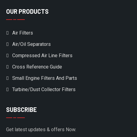
OUR PRODUCTS
Air Filters
Air/Oil Separators
Compressed Air Line Filters
Cross Reference Guide
Small Engine Filters And Parts
Turbine/Dust Collector Filters
SUBSCRIBE
Get latest updates & offers Now.