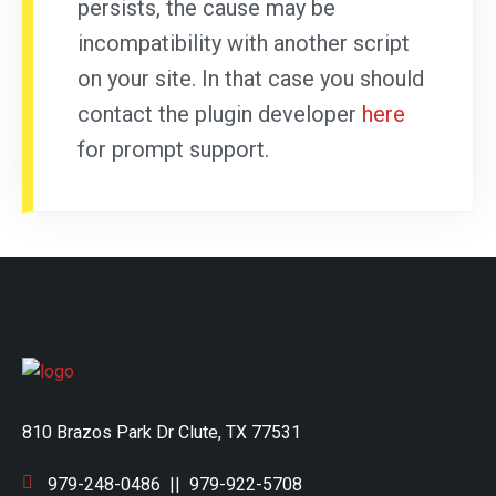
persists, the cause may be
incompatibility with another script
on your site. In that case you should
contact the plugin developer
here
for prompt support.
810 Brazos Park Dr Clute, TX 77531
979-248-0486
||
979-922-5708