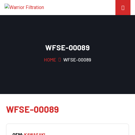
WFSE-00089
HOME
WFSE-00089
WFSE-00089
OEM:
KAWASAKI