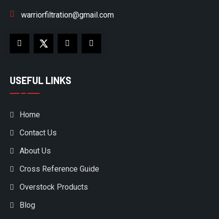
warriorfiltration@gmail.com
USEFUL LINKS
Home
Contact Us
About Us
Cross Reference Guide
Overstock Products
Blog