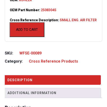
OEM Part Number:
2508304S
Cross Reference Description:
SMALL ENG. AIR FILTER
ADD TO CART
SKU:
WFSE-00089
Category:
Cross Reference Products
DESCRIPTION
ADDITIONAL INFORMATION