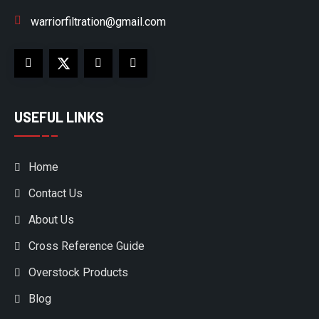
warriorfiltration@gmail.com
USEFUL LINKS
Home
Contact Us
About Us
Cross Reference Guide
Overstock Products
Blog