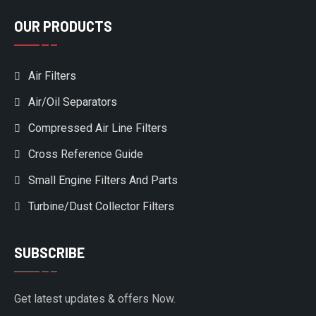
OUR PRODUCTS
Air Filters
Air/Oil Separators
Compressed Air Line Filters
Cross Reference Guide
Small Engine Filters And Parts
Turbine/Dust Collector Filters
SUBSCRIBE
Get latest updates & offers Now.