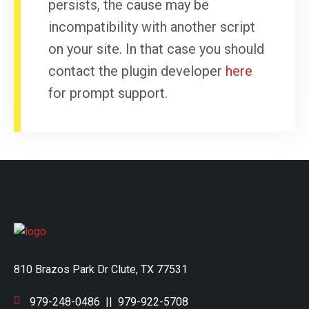
persists, the cause may be
incompatibility with another script
on your site. In that case you should
contact the plugin developer
here
for prompt support.
810 Brazos Park Dr Clute, TX 77531
979-248-0486
||
979-922-5708