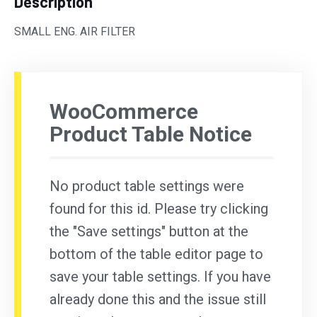
Description
SMALL ENG. AIR FILTER
WooCommerce
Product Table Notice
No product table settings were
found for this id. Please try clicking
the "Save settings" button at the
bottom of the table editor page to
save your table settings. If you have
already done this and the issue still