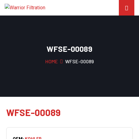
WFSE-00089
HOME
WFSE-00089
WFSE-00089
OEM:
KOHLER