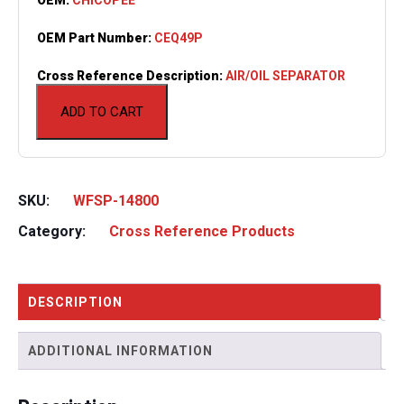
OEM Part Number:
CEQ49P
Cross Reference Description:
AIR/OIL SEPARATOR
ADD TO CART
SKU:
WFSP-14800
Category:
Cross Reference Products
DESCRIPTION
ADDITIONAL INFORMATION