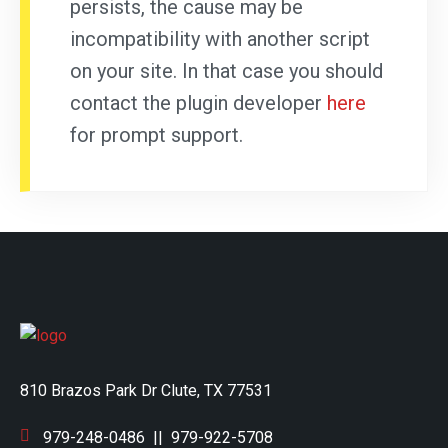
persists, the cause may be
incompatibility with another script
on your site. In that case you should
contact the plugin developer
here
for prompt support.
810 Brazos Park Dr Clute, TX 77531
979-248-0486
||
979-922-5708