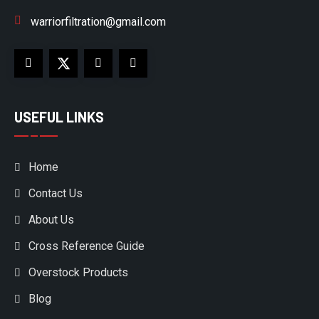
warriorfiltration@gmail.com
USEFUL LINKS
Home
Contact Us
About Us
Cross Reference Guide
Overstock Products
Blog