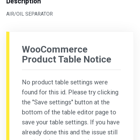
Description
AIR/OIL SEPARATOR
WooCommerce
Product Table Notice
No product table settings were
found for this id. Please try clicking
the "Save settings" button at the
bottom of the table editor page to
save your table settings. If you have
already done this and the issue still