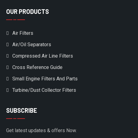
OUR PRODUCTS
Air Filters
Air/Oil Separators
Compressed Air Line Filters
Cross Reference Guide
Small Engine Filters And Parts
Turbine/Dust Collector Filters
SUBSCRIBE
Get latest updates & offers Now.