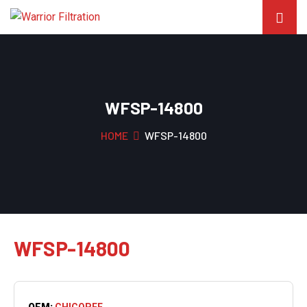
WFSP-14800
HOME
WFSP-14800
WFSP-14800
OEM:
CHICOPEE