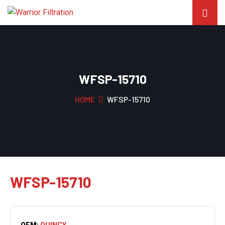
WFSP-15710
HOME
WFSP-15710
WFSP-15710
OEM:
QUINCY