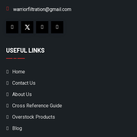
warriorfiltration@gmail.com
USEFUL LINKS
Home
Contact Us
About Us
Cross Reference Guide
Overstock Products
Blog