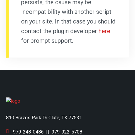
persists, the cause may be
incompatibility with another script
on your site. In that case you should
contact the plugin developer
here
for prompt support.
810 Brazos Park Dr Clute, TX 77531
979-248-0486
||
979-922-5708