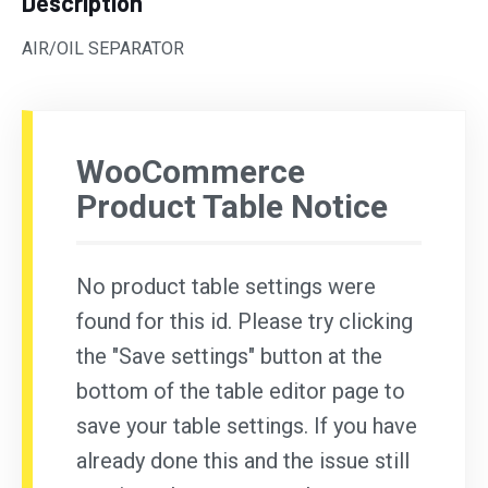
Description
AIR/OIL SEPARATOR
WooCommerce
Product Table Notice
No product table settings were
found for this id. Please try clicking
the "Save settings" button at the
bottom of the table editor page to
save your table settings. If you have
already done this and the issue still