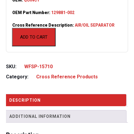
OEM Part Number:
129881-002
Cross Reference Description:
AIR/OIL SEPARATOR
ADD TO CART
SKU:
WFSP-15710
Category:
Cross Reference Products
DESCRIPTION
ADDITIONAL INFORMATION