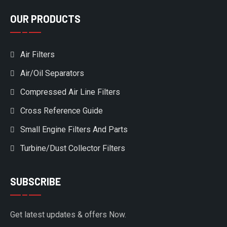
OUR PRODUCTS
Air Filters
Air/Oil Separators
Compressed Air Line Filters
Cross Reference Guide
Small Engine Filters And Parts
Turbine/Dust Collector Filters
SUBSCRIBE
Get latest updates & offers Now.