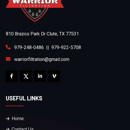
810 Brazos Park Dr Clute, TX 77531
979-248-0486
||
979-922-5708
warriorfiltration@gmail.com
USEFUL LINKS
Home
Contact Us