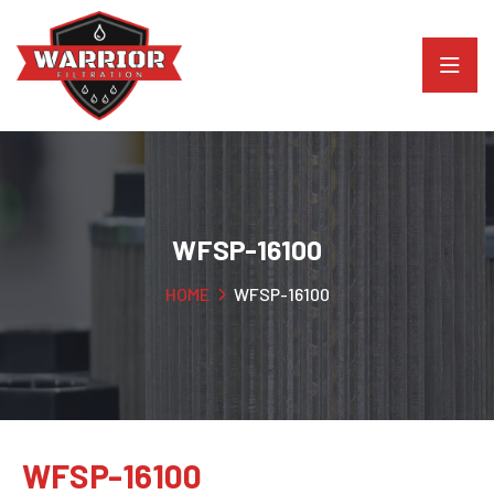
WFSP-16100
HOME
WFSP-16100
WFSP-16100