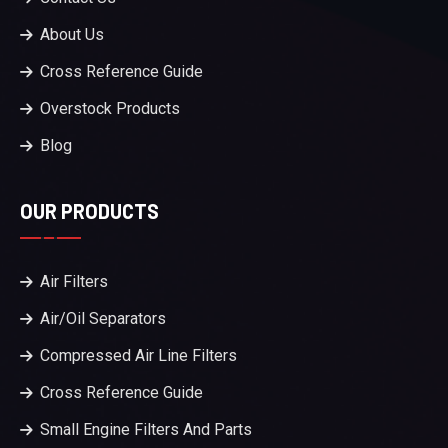
About Us
Cross Reference Guide
Overstock Products
Blog
OUR PRODUCTS
Air Filters
Air/Oil Separators
Compressed Air Line Filters
Cross Reference Guide
Small Engine Filters And Parts