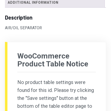
ADDITIONAL INFORMATION
Description
AIR/OIL SEPARATOR
WooCommerce
Product Table Notice
No product table settings were
found for this id. Please try clicking
the "Save settings" button at the
bottom of the table editor page to