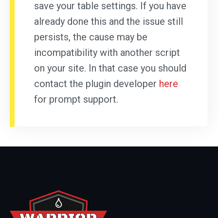
save your table settings. If you have
already done this and the issue still
persists, the cause may be
incompatibility with another script
on your site. In that case you should
contact the plugin developer
here
for prompt support.