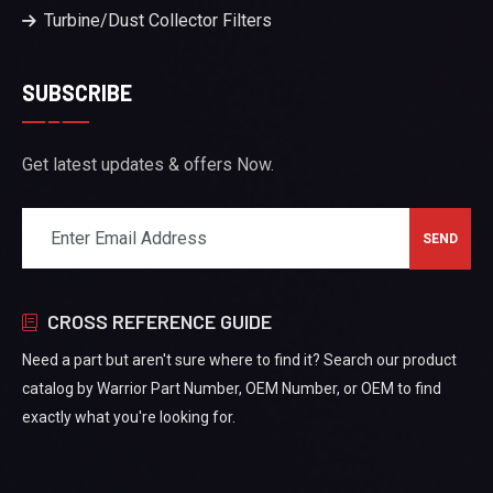
Turbine/Dust Collector Filters
SUBSCRIBE
Get latest updates & offers Now.
CROSS REFERENCE GUIDE
Need a part but aren't sure where to find it? Search our product
catalog by Warrior Part Number, OEM Number, or OEM to find
exactly what you're looking for.