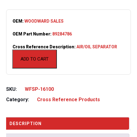
OEM:
WOODWARD SALES
OEM Part Number:
89284786
Cross Reference Description:
AIR/OIL SEPARATOR
ADD TO CART
SKU:
WFSP-16100
Category:
Cross Reference Products
DESCRIPTION