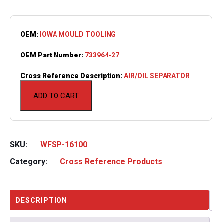
OEM:
IOWA MOULD TOOLING
OEM Part Number:
733964-27
Cross Reference Description:
AIR/OIL SEPARATOR
ADD TO CART
SKU:
WFSP-16100
Category:
Cross Reference Products
DESCRIPTION