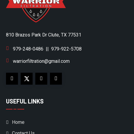
810 Brazos Park Dr Clute, TX 77531
979-248-0486
||
979-922-5708
warriorfiltration@gmail.com
USEFUL LINKS
Home
Contact Us