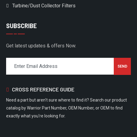
Turbine/Dust Collector Filters
SUBSCRIBE
Get latest updates & offers Now.
CROSS REFERENCE GUIDE
Need a part but aren't sure where to find it? Search our product
catalog by Warrior Part Number, OEM Number, or OEM to find
exactly what you're looking for.