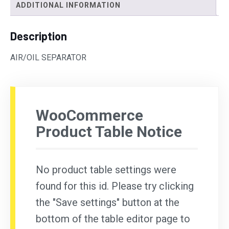
ADDITIONAL INFORMATION
Description
AIR/OIL SEPARATOR
WooCommerce
Product Table Notice
No product table settings were
found for this id. Please try clicking
the "Save settings" button at the
bottom of the table editor page to