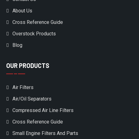
About Us
Cross Reference Guide
Overstock Products
Blog
OUR PRODUCTS
Air Filters
Air/Oil Separators
Compressed Air Line Filters
Cross Reference Guide
Small Engine Filters And Parts