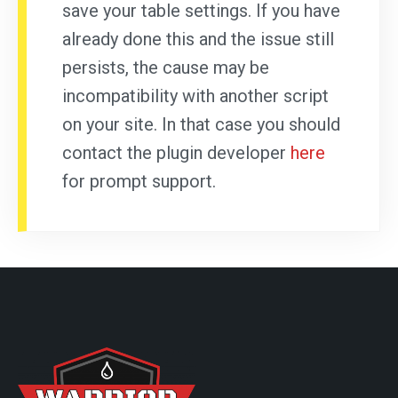
save your table settings. If you have
already done this and the issue still
persists, the cause may be
incompatibility with another script
on your site. In that case you should
contact the plugin developer
here
for prompt support.