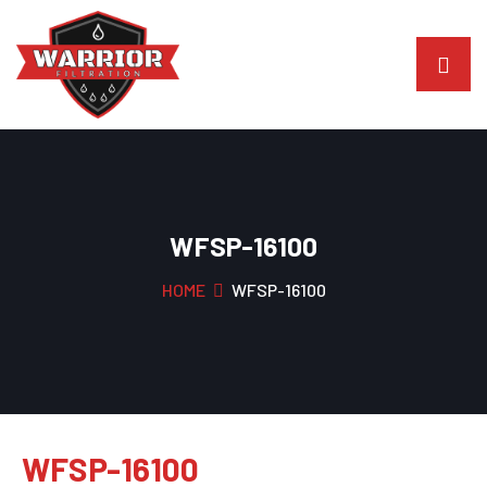
WFSP-16100
HOME
WFSP-16100
WFSP-16100