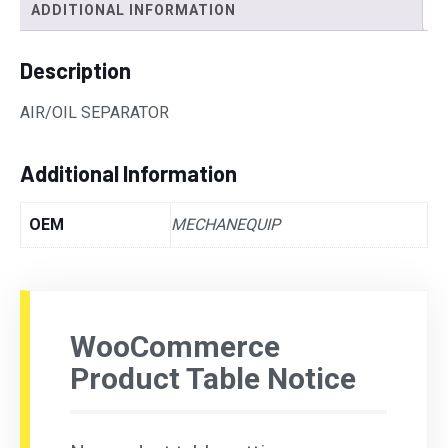
ADDITIONAL INFORMATION
Description
AIR/OIL SEPARATOR
Additional Information
OEM
MECHANEQUIP
WooCommerce
Product Table Notice