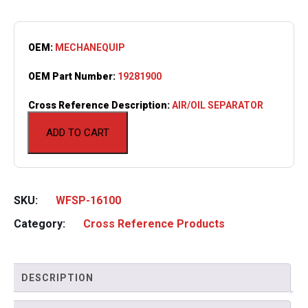
OEM:
MECHANEQUIP
OEM Part Number:
19281900
Cross Reference Description:
AIR/OIL SEPARATOR
ADD TO CART
SKU:
WFSP-16100
Category:
Cross Reference Products
DESCRIPTION