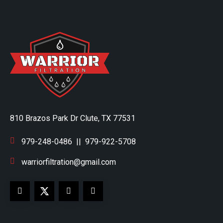
810 Brazos Park Dr Clute, TX 77531
979-248-0486
||
979-922-5708
warriorfiltration@gmail.com