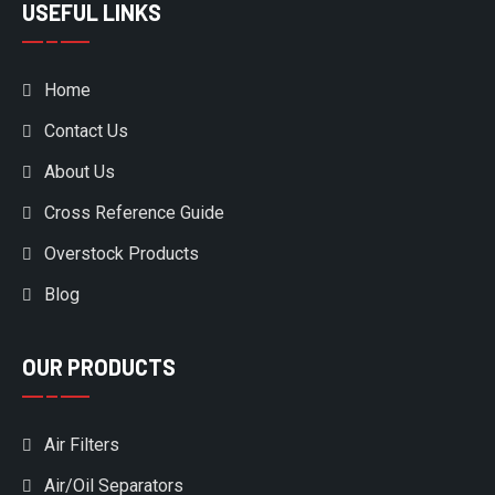
USEFUL LINKS
Home
Contact Us
About Us
Cross Reference Guide
Overstock Products
Blog
OUR PRODUCTS
Air Filters
Air/Oil Separators