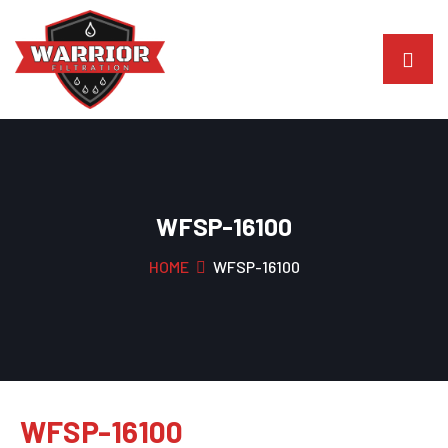
WFSP-16100
HOME
WFSP-16100
WFSP-16100