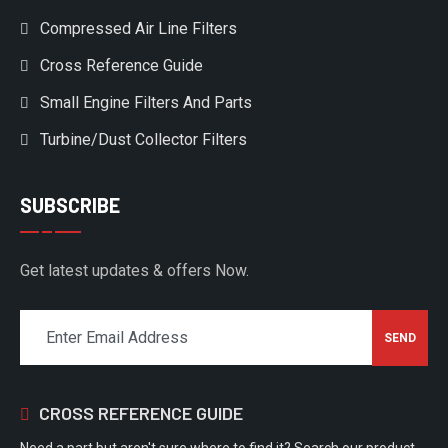
Compressed Air Line Filters
Cross Reference Guide
Small Engine Filters And Parts
Turbine/Dust Collector Filters
SUBSCRIBE
Get latest updates & offers Now.
CROSS REFERENCE GUIDE