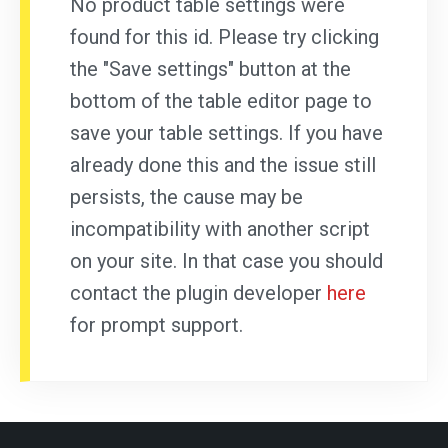
No product table settings were
found for this id. Please try clicking
the "Save settings" button at the
bottom of the table editor page to
save your table settings. If you have
already done this and the issue still
persists, the cause may be
incompatibility with another script
on your site. In that case you should
contact the plugin developer
here
for prompt support.