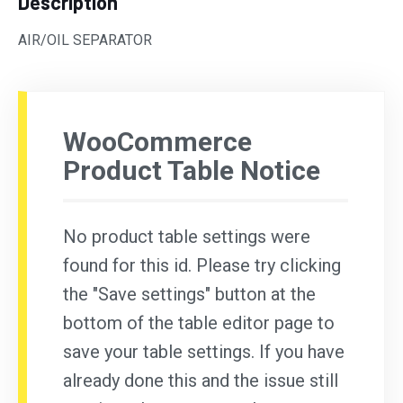
Description
AIR/OIL SEPARATOR
WooCommerce
Product Table Notice
No product table settings were
found for this id. Please try clicking
the "Save settings" button at the
bottom of the table editor page to
save your table settings. If you have
already done this and the issue still