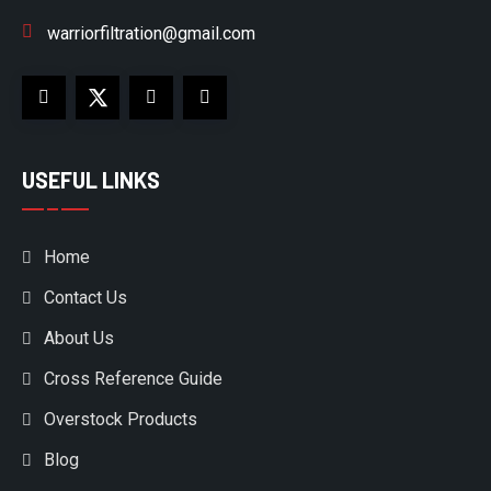
warriorfiltration@gmail.com
USEFUL LINKS
Home
Contact Us
About Us
Cross Reference Guide
Overstock Products
Blog