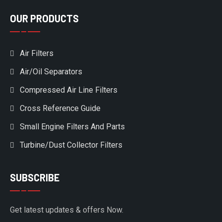
OUR PRODUCTS
Air Filters
Air/Oil Separators
Compressed Air Line Filters
Cross Reference Guide
Small Engine Filters And Parts
Turbine/Dust Collector Filters
SUBSCRIBE
Get latest updates & offers Now.