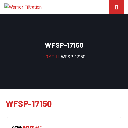
WFSP-17150
HOME
WFSP-17150
WFSP-17150
OEM:
INTERVAC