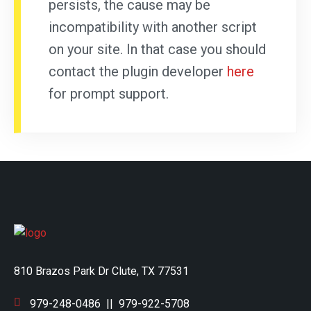
persists, the cause may be
incompatibility with another script
on your site. In that case you should
contact the plugin developer
here
for prompt support.
810 Brazos Park Dr Clute, TX 77531
979-248-0486
||
979-922-5708