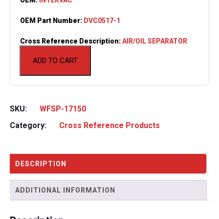
OEM Part Number:
DVC0517-1
Cross Reference Description:
AIR/OIL SEPARATOR
ADD TO CART
SKU:
WFSP-17150
Category:
Cross Reference Products
DESCRIPTION
ADDITIONAL INFORMATION