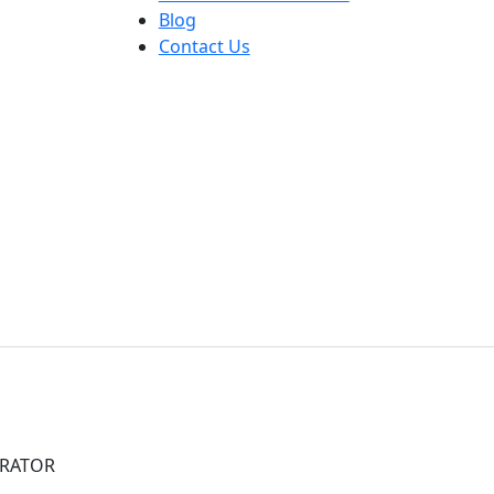
Blog
Contact Us
ARATOR