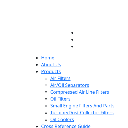
Home
About Us
Products
Air Filters
Air/Oil Separators
Compressed Air Line Filters
Oil Filters
Small Engine Filters And Parts
Turbine/Dust Collector Filters
Oil Coolers
Cross Reference Guide