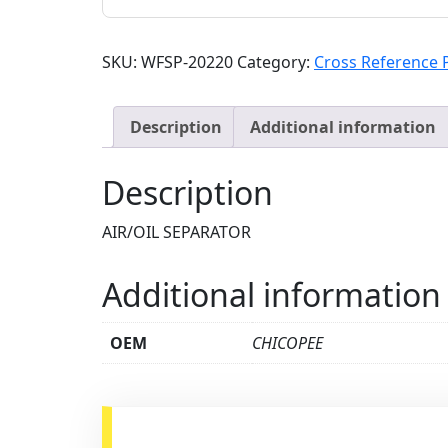
SKU:
WFSP-20220
Category:
Cross Reference 
Description
Additional information
Description
AIR/OIL SEPARATOR
Additional information
OEM
CHICOPEE