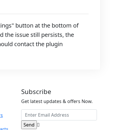
ttings" button at the bottom of
 the issue still persists, the
hould contact the plugin
Subscribe
Get latest updates & offers Now.
rs
arts