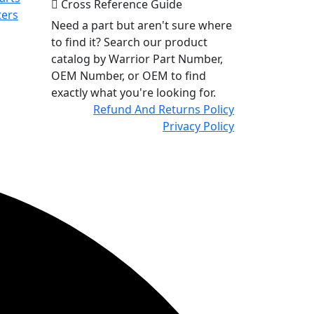
Cross Reference Guide
ters
Need a part but aren't sure where
to find it? Search our product
catalog by Warrior Part Number,
OEM Number, or OEM to find
exactly what you're looking for.
Refund And Returns Policy
Privacy Policy