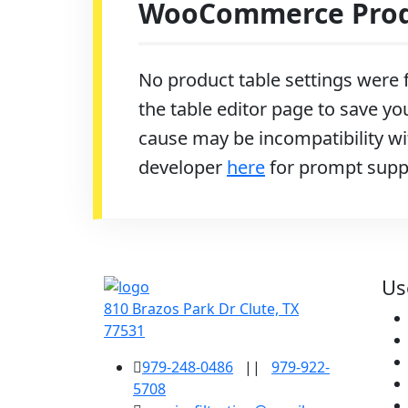
WooCommerce Produ
No product table settings were f
the table editor page to save you
cause may be incompatibility wit
developer
here
for prompt supp
Us
810 Brazos Park Dr Clute, TX
77531
979-248-0486
||
979-922-
5708