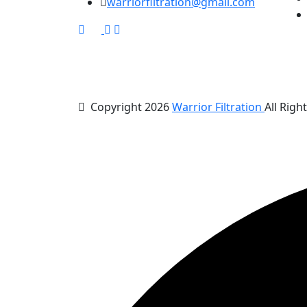
warriorfiltration@gmail.com
Copyright 2026
Warrior Filtration
All Righ