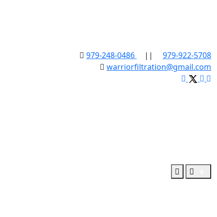
979-248-0486
||
979-922-5708
warriorfiltration@gmail.com
0