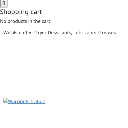
Shopping cart
No products in the cart.
We also offer: Dryer Dessicants, Lubricants ,Greases