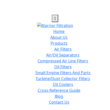
Home
About Us
Products
Air Filters
Air/Oil Separators
Compressed Air Line Filters
Oil Filters
Small Engine Filters And Parts
Turbine/Dust Collector Filters
Oil Coolers
Cross Reference Guide
Blog
Contact Us