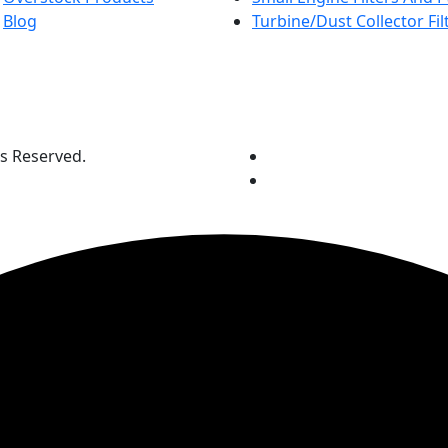
Blog
Turbine/Dust Collector Fil
ts Reserved.