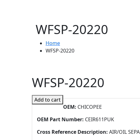
WFSP-20220
Home
WFSP-20220
WFSP-20220
Add to cart
OEM:
CHICOPEE
OEM Part Number:
CEIR611PUK
Cross Reference Description:
AIR/OIL SEP