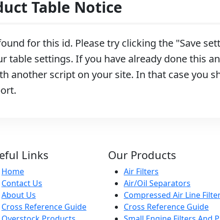
ct Table Notice
ound for this id. Please try clicking the "Save se
r table settings. If you have already done this and
h another script on your site. In that case you s
ort.
eful Links
Our Products
Home
Air Filters
Contact Us
Air/Oil Separators
About Us
Compressed Air Line Filte
Cross Reference Guide
Cross Reference Guide
Overstock Products
Small Engine Filters And P