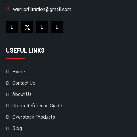
warriorfiltration@gmail.com
USEFUL LINKS
Home
Contact Us
About Us
Cross Reference Guide
Overstock Products
Blog