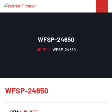
WFSP-24650
HOME
WFSP-24650
WFSP-24650
OEM:
CHICOPEE