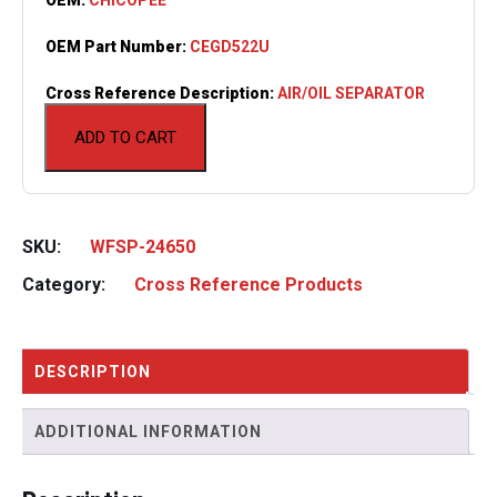
OEM Part Number:
CEGD522U
Cross Reference Description:
AIR/OIL SEPARATOR
ADD TO CART
SKU:
WFSP-24650
Category:
Cross Reference Products
DESCRIPTION
ADDITIONAL INFORMATION