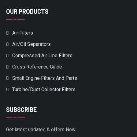
OUR PRODUCTS
Air Filters
Air/Oil Separators
Compressed Air Line Filters
Cross Reference Guide
Small Engine Filters And Parts
Turbine/Dust Collector Filters
SUBSCRIBE
Get latest updates & offers Now.