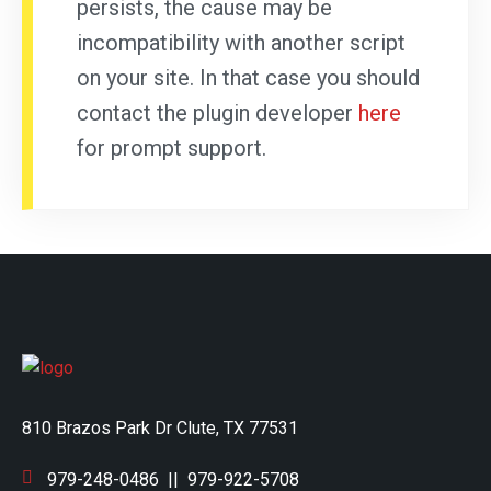
persists, the cause may be
incompatibility with another script
on your site. In that case you should
contact the plugin developer
here
for prompt support.
810 Brazos Park Dr Clute, TX 77531
979-248-0486
||
979-922-5708