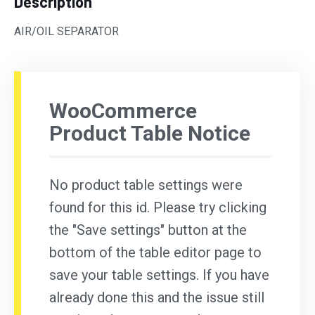
Description
AIR/OIL SEPARATOR
WooCommerce
Product Table Notice
No product table settings were
found for this id. Please try clicking
the "Save settings" button at the
bottom of the table editor page to
save your table settings. If you have
already done this and the issue still