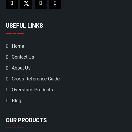
USEFUL LINKS
Home
Contact Us
About Us
Cross Reference Guide
Overstock Products
Blog
OUR PRODUCTS