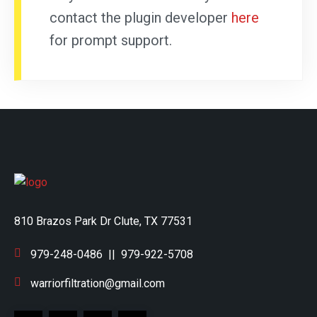
contact the plugin developer
here
for prompt support.
810 Brazos Park Dr Clute, TX 77531
979-248-0486
||
979-922-5708
warriorfiltration@gmail.com