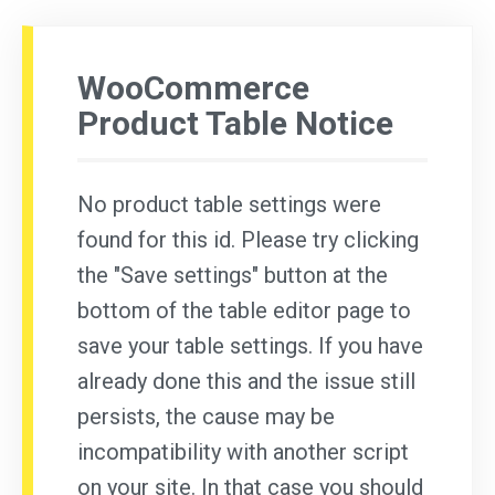
WooCommerce
Product Table Notice
No product table settings were
found for this id. Please try clicking
the "Save settings" button at the
bottom of the table editor page to
save your table settings. If you have
already done this and the issue still
persists, the cause may be
incompatibility with another script
on your site. In that case you should