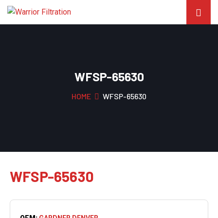
WFSP-65630
HOME
WFSP-65630
WFSP-65630
OEM:
GARDNER DENVER