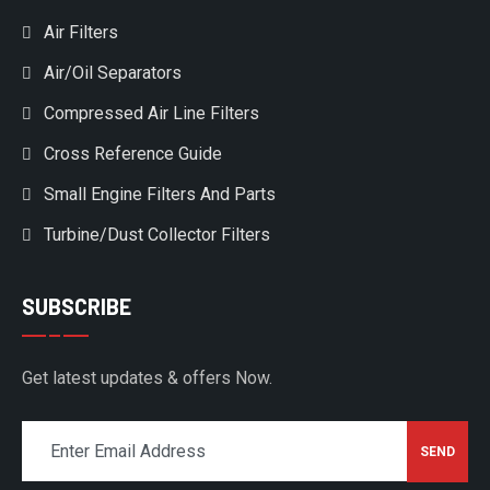
Air Filters
Air/Oil Separators
Compressed Air Line Filters
Cross Reference Guide
Small Engine Filters And Parts
Turbine/Dust Collector Filters
SUBSCRIBE
Get latest updates & offers Now.