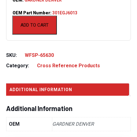
OEM Part Number:
301EGJ6013
ADD TO CART
SKU:
WFSP-65630
Category:
Cross Reference Products
ADDITIONAL INFORMATION
Additional Information
OEM
GARDNER DENVER