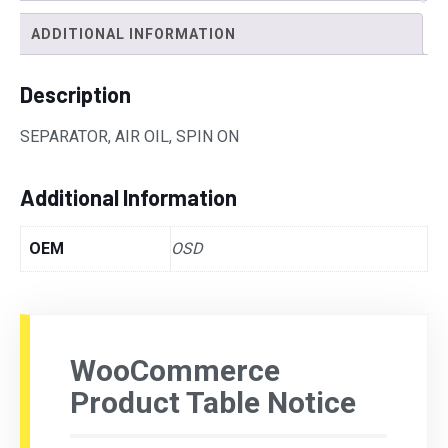
ADDITIONAL INFORMATION
Description
SEPARATOR, AIR OIL, SPIN ON
Additional Information
OEM
OSD
WooCommerce
Product Table Notice