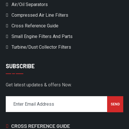
Air/Oil Separators
Compressed Air Line Filters
Cross Reference Guide
Small Engine Filters And Parts
Turbine/Dust Collector Filters
SUBSCRIBE
Get latest updates & offers Now.
CROSS REFERENCE GUIDE