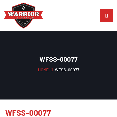
WFSS-00077
HOME
WFSS-00077
WFSS-00077