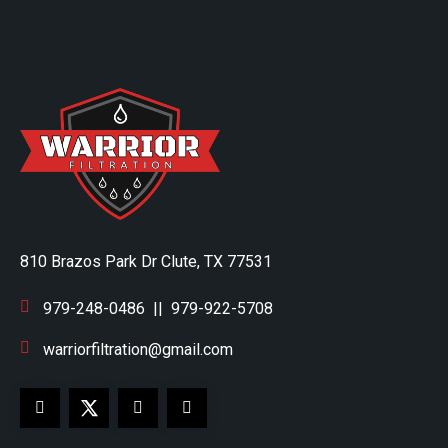
810 Brazos Park Dr Clute, TX 77531
979-248-0486
||
979-922-5708
warriorfiltration@gmail.com