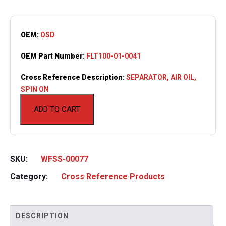
OEM:
OSD
OEM Part Number:
FLT100-01-0041
Cross Reference Description:
SEPARATOR, AIR OIL,
SPIN ON
ADD TO CART
SKU:
WFSS-00077
Category:
Cross Reference Products
DESCRIPTION