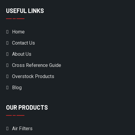
USEFUL LINKS
Home
Contact Us
About Us
Cross Reference Guide
Overstock Products
Blog
OUR PRODUCTS
Air Filters