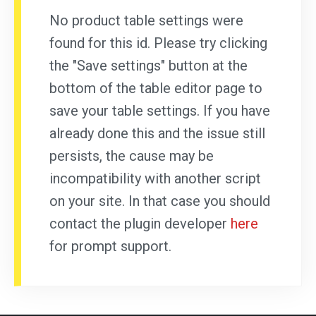
No product table settings were
found for this id. Please try clicking
the "Save settings" button at the
bottom of the table editor page to
save your table settings. If you have
already done this and the issue still
persists, the cause may be
incompatibility with another script
on your site. In that case you should
contact the plugin developer
here
for prompt support.