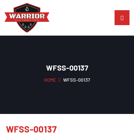
WFSS-00137
HOME
WFSS-00137
WFSS-00137