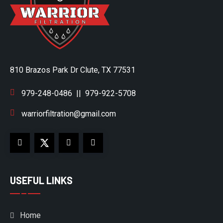
810 Brazos Park Dr Clute, TX 77531
979-248-0486
||
979-922-5708
warriorfiltration@gmail.com
USEFUL LINKS
Home