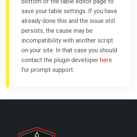
bottom of the table editor page to
save your table settings. If you have
already done this and the issue still
persists, the cause may be
incompatibility with another script
on your site. In that case you should
contact the plugin developer
here
for prompt support.