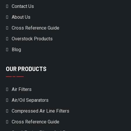
Contact Us
About Us
Cross Reference Guide
Overstock Products
Blog
OUR PRODUCTS
Air Filters
Air/Oil Separators
Compressed Air Line Filters
Cross Reference Guide