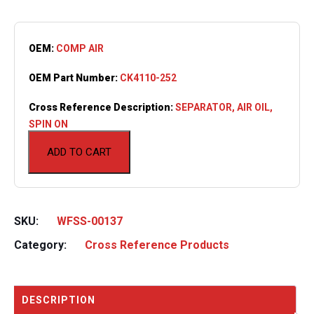
OEM:
COMP AIR
OEM Part Number:
CK4110-252
Cross Reference Description:
SEPARATOR, AIR OIL,
SPIN ON
ADD TO CART
SKU:
WFSS-00137
Category:
Cross Reference Products
DESCRIPTION