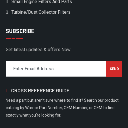
Small Engine Filters And Parts
Turbine/Dust Collector Filters
SUBSCRIBE
Get latest updates & offers Now.
CROSS REFERENCE GUIDE
Need a part but aren't sure where to find it? Search our product
catalog by Warrior Part Number, OEM Number, or OEM to find
exactly what you're looking for.