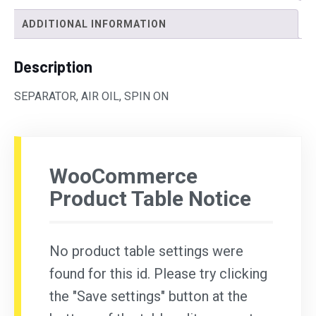
ADDITIONAL INFORMATION
Description
SEPARATOR, AIR OIL, SPIN ON
WooCommerce
Product Table Notice
No product table settings were
found for this id. Please try clicking
the "Save settings" button at the