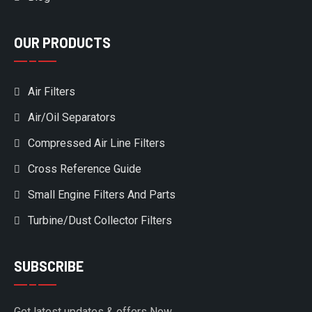
OUR PRODUCTS
Air Filters
Air/Oil Separators
Compressed Air Line Filters
Cross Reference Guide
Small Engine Filters And Parts
Turbine/Dust Collector Filters
SUBSCRIBE
Get latest updates & offers Now.