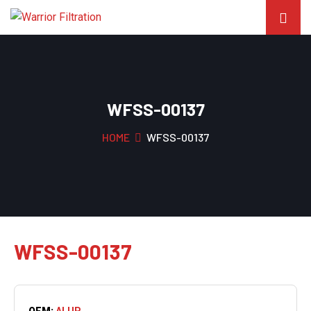
WFSS-00137
HOME
WFSS-00137
WFSS-00137
OEM:
ALUP