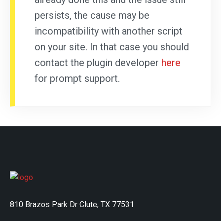
persists, the cause may be
incompatibility with another script
on your site. In that case you should
contact the plugin developer
here
for prompt support.
810 Brazos Park Dr Clute, TX 77531