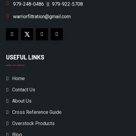
979-248-0486
||
979-922-5708
warriorfiltration@gmail.com
USEFUL LINKS
Home
Contact Us
About Us
Cross Reference Guide
Overstock Products
Blog