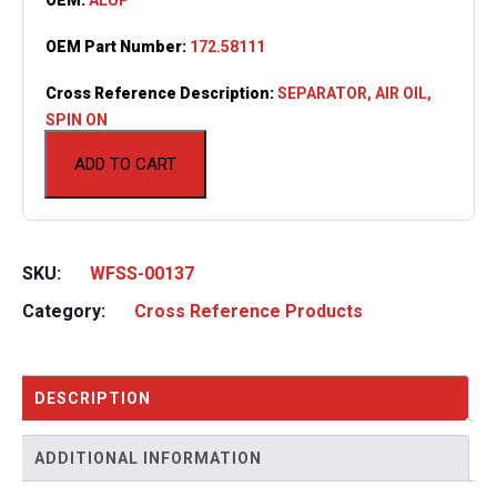
OEM Part Number:
172.58111
Cross Reference Description:
SEPARATOR, AIR OIL,
SPIN ON
ADD TO CART
SKU:
WFSS-00137
Category:
Cross Reference Products
DESCRIPTION
ADDITIONAL INFORMATION