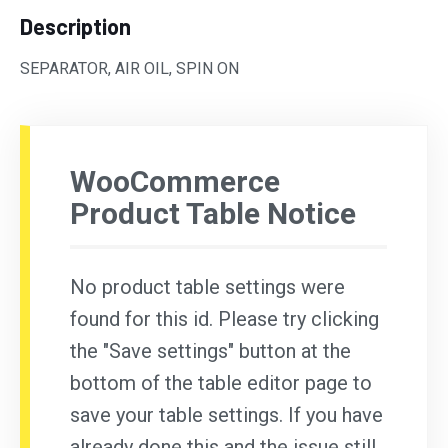
Description
SEPARATOR, AIR OIL, SPIN ON
WooCommerce
Product Table Notice
No product table settings were
found for this id. Please try clicking
the "Save settings" button at the
bottom of the table editor page to
save your table settings. If you have
already done this and the issue still