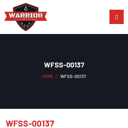
WFSS-00137
HOME
WFSS-00137
WFSS-00137