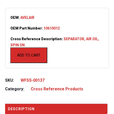
OEM:
AVELAIR
OEM Part Number:
10610012
Cross Reference Description:
SEPARATOR, AIR OIL,
SPIN ON
ADD TO CART
SKU:
WFSS-00137
Category:
Cross Reference Products
DESCRIPTION