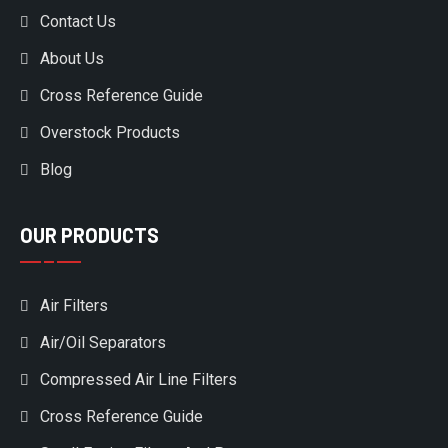
Contact Us
About Us
Cross Reference Guide
Overstock Products
Blog
OUR PRODUCTS
Air Filters
Air/Oil Separators
Compressed Air Line Filters
Cross Reference Guide