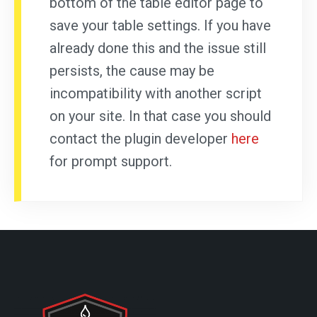
bottom of the table editor page to
save your table settings. If you have
already done this and the issue still
persists, the cause may be
incompatibility with another script
on your site. In that case you should
contact the plugin developer
here
for prompt support.