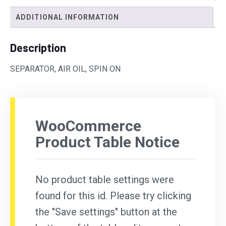
ADDITIONAL INFORMATION
Description
SEPARATOR, AIR OIL, SPIN ON
WooCommerce
Product Table Notice
No product table settings were
found for this id. Please try clicking
the "Save settings" button at the