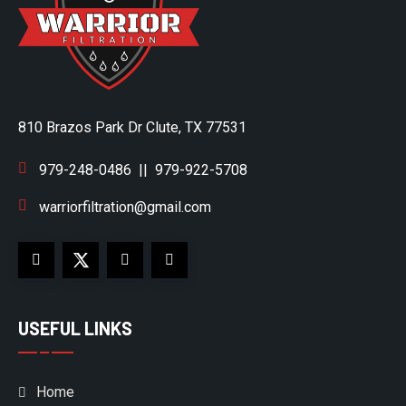
810 Brazos Park Dr Clute, TX 77531
979-248-0486
||
979-922-5708
warriorfiltration@gmail.com
USEFUL LINKS
Home