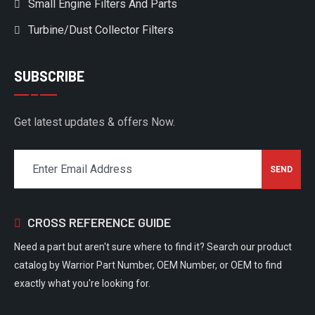
Small Engine Filters And Parts
Turbine/Dust Collector Filters
SUBSCRIBE
Get latest updates & offers Now.
CROSS REFERENCE GUIDE
Need a part but aren't sure where to find it? Search our product
catalog by Warrior Part Number, OEM Number, or OEM to find
exactly what you're looking for.