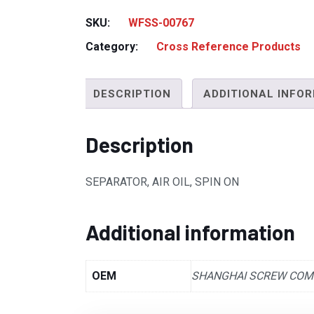
SKU:
WFSS-00767
Category:
Cross Reference Products
DESCRIPTION
ADDITIONAL INFO
Description
SEPARATOR, AIR OIL, SPIN ON
Additional information
OEM
SHANGHAI SCREW CO