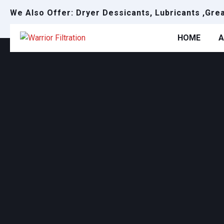
We Also Offer: Dryer Dessicants, Lubricants ,Gre
HOME
A