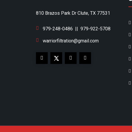
810 Brazos Park Dr Clute, TX 77531
979-248-0486
||
979-922-5708
warriorfiltration@gmail.com