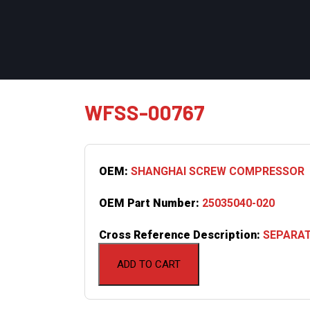
WFSS-00767
OEM:
SHANGHAI SCREW COMPRESSOR
OEM Part Number:
25035040-020
Cross Reference Description:
SEPARATO
ADD TO CART