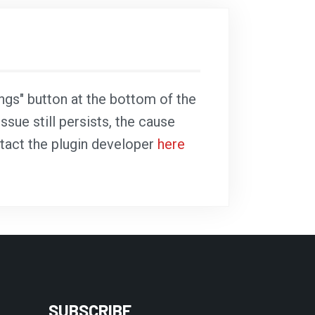
ings" button at the bottom of the
ssue still persists, the cause
ntact the plugin developer
here
SUBSCRIBE