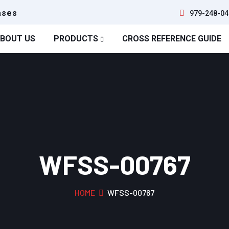
ases
979-248-04
BOUT US
PRODUCTS
CROSS REFERENCE GUIDE
WFSS-00767
HOME
WFSS-00767