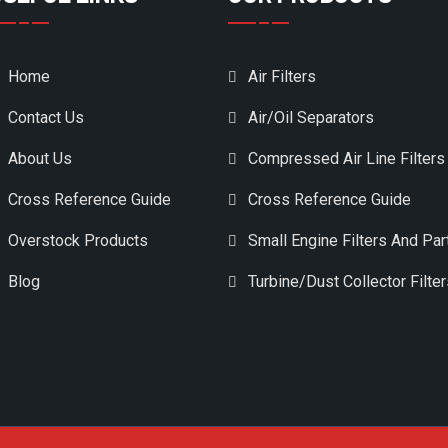
Home
Air Filters
Contact Us
Air/Oil Separators
About Us
Compressed Air Line Filters
Cross Reference Guide
Cross Reference Guide
Overstock Products
Small Engine Filters And Par
Blog
Turbine/Dust Collector Filte