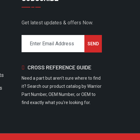
Get latest updates & offers Now.
CROSS REFERENCE GUIDE
ts
Need a part but aren't sure where to find
it? Search our product catalog by Warrior
rs
Part Number, OEM Number, or OEM to
find exactly what you're looking for.