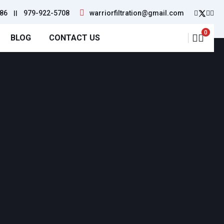
86
||
979-922-5708
warriorfiltration@gmail.com
0
BLOG
CONTACT US