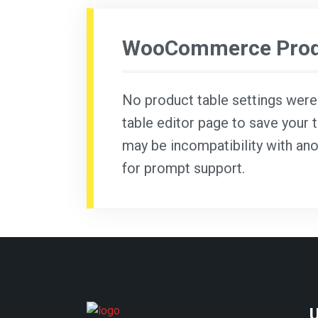
WooCommerce Produ
No product table settings were f
table editor page to save your t
may be incompatibility with ano
for prompt support.