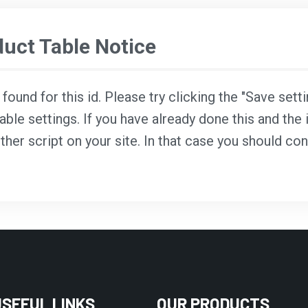
ct Table Notice
ound for this id. Please try clicking the "Save sett
able settings. If you have already done this and the i
ther script on your site. In that case you should co
USEFUL LINKS
OUR PRODUCTS