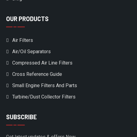
OUR PRODUCTS
Air Filters
Air/Oil Separators
Compressed Air Line Filters
Cross Reference Guide
Small Engine Filters And Parts
Turbine/Dust Collector Filters
SUBSCRIBE
Get latest updates & offers Now.