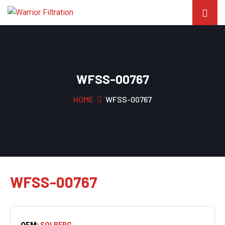
WFSS-00767
HOME
WFSS-00767
WFSS-00767
OEM:
SOLBERG