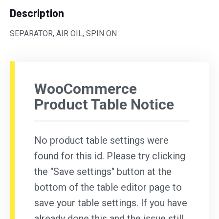
Description
SEPARATOR, AIR OIL, SPIN ON
WooCommerce
Product Table Notice
No product table settings were
found for this id. Please try clicking
the "Save settings" button at the
bottom of the table editor page to
save your table settings. If you have
already done this and the issue still