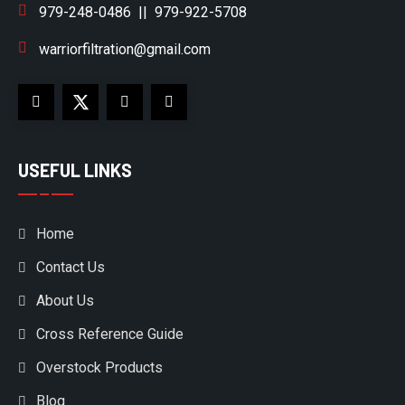
979-248-0486
||
979-922-5708
warriorfiltration@gmail.com
USEFUL LINKS
Home
Contact Us
About Us
Cross Reference Guide
Overstock Products
Blog