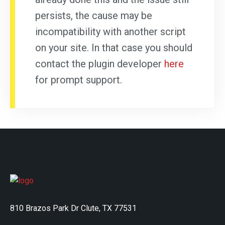
persists, the cause may be
incompatibility with another script
on your site. In that case you should
contact the plugin developer
here
for prompt support.
810 Brazos Park Dr Clute, TX 77531