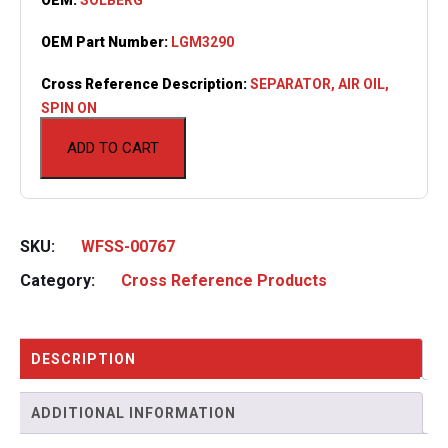
OEM Part Number:
LGM3290
Cross Reference Description:
SEPARATOR, AIR OIL,
SPIN ON
ADD TO CART
SKU:
WFSS-00767
Category:
Cross Reference Products
DESCRIPTION
ADDITIONAL INFORMATION