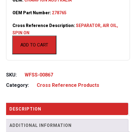
OEM Part Number:
278765
Cross Reference Description:
SEPARATOR, AIR OIL,
SPIN ON
ADD TO CART
SKU:
WFSS-00867
Category:
Cross Reference Products
DESCRIPTION
ADDITIONAL INFORMATION