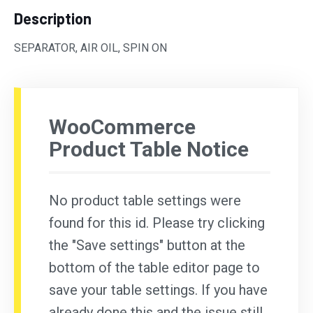
Description
SEPARATOR, AIR OIL, SPIN ON
WooCommerce
Product Table Notice
No product table settings were
found for this id. Please try clicking
the "Save settings" button at the
bottom of the table editor page to
save your table settings. If you have
already done this and the issue still