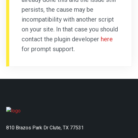
persists, the cause may be
incompatibility with another script
on your site. In that case you should
contact the plugin developer
here
for prompt support.
810 Brazos Park Dr Clute, TX 77531