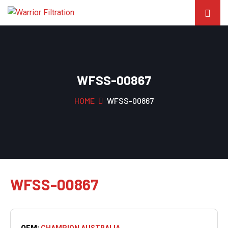
WFSS-00867
HOME
WFSS-00867
WFSS-00867
OEM:
CHAMPION AUSTRALIA