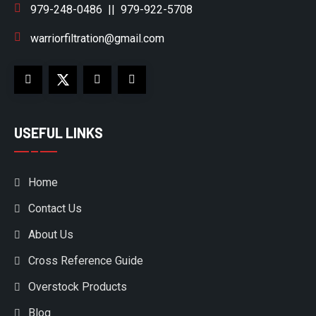
979-248-0486
||
979-922-5708
warriorfiltration@gmail.com
USEFUL LINKS
Home
Contact Us
About Us
Cross Reference Guide
Overstock Products
Blog