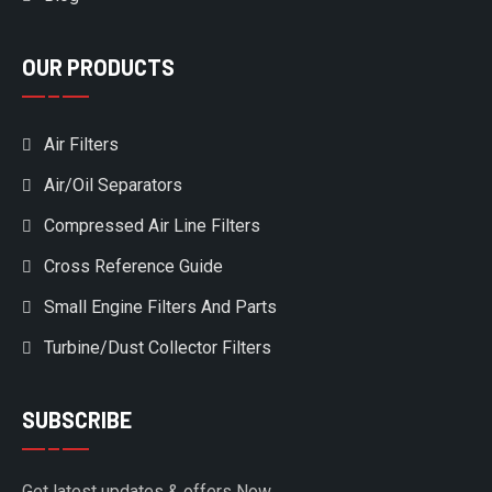
OUR PRODUCTS
Air Filters
Air/Oil Separators
Compressed Air Line Filters
Cross Reference Guide
Small Engine Filters And Parts
Turbine/Dust Collector Filters
SUBSCRIBE
Get latest updates & offers Now.