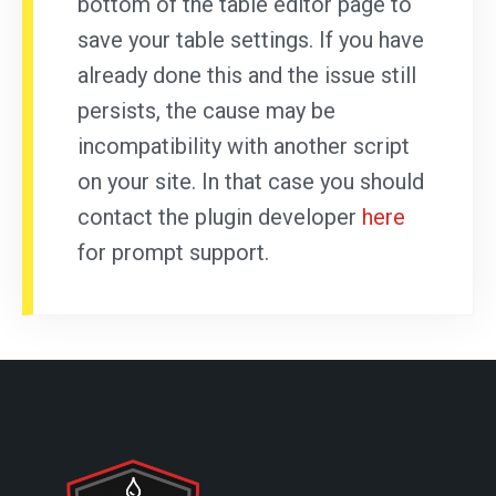
bottom of the table editor page to
save your table settings. If you have
already done this and the issue still
persists, the cause may be
incompatibility with another script
on your site. In that case you should
contact the plugin developer
here
for prompt support.