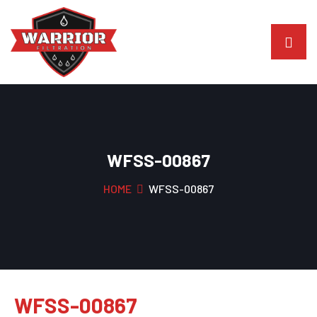
WFSS-00867
HOME
WFSS-00867
WFSS-00867