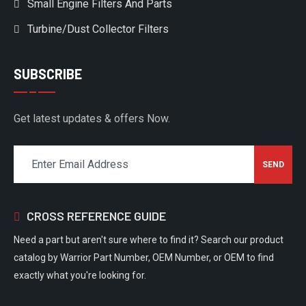
Small Engine Filters And Parts
Turbine/Dust Collector Filters
SUBSCRIBE
Get latest updates & offers Now.
CROSS REFERENCE GUIDE
Need a part but aren't sure where to find it? Search our product
catalog by Warrior Part Number, OEM Number, or OEM to find
exactly what you're looking for.