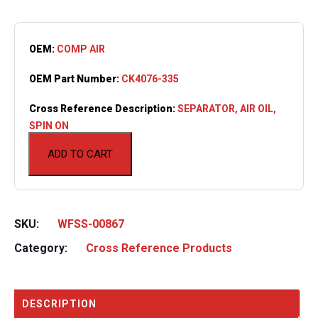
OEM:
COMP AIR
OEM Part Number:
CK4076-335
Cross Reference Description:
SEPARATOR, AIR OIL,
SPIN ON
ADD TO CART
SKU:
WFSS-00867
Category:
Cross Reference Products
DESCRIPTION