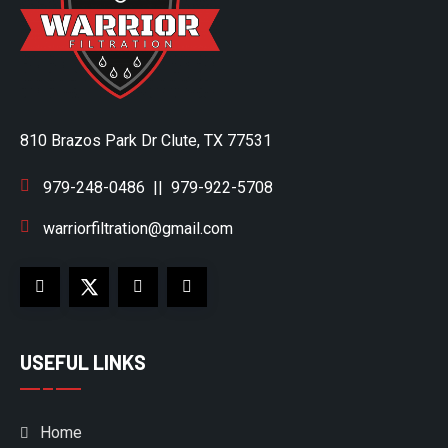
810 Brazos Park Dr Clute, TX 77531
979-248-0486
||
979-922-5708
warriorfiltration@gmail.com
USEFUL LINKS
Home