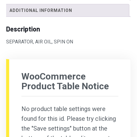
ADDITIONAL INFORMATION
Description
SEPARATOR, AIR OIL, SPIN ON
WooCommerce
Product Table Notice
No product table settings were
found for this id. Please try clicking
the "Save settings" button at the