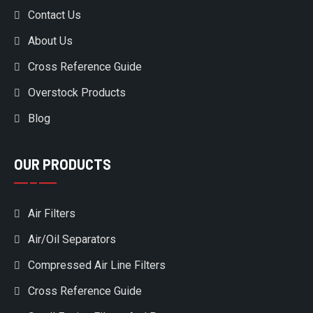
Contact Us
About Us
Cross Reference Guide
Overstock Products
Blog
OUR PRODUCTS
Air Filters
Air/Oil Separators
Compressed Air Line Filters
Cross Reference Guide