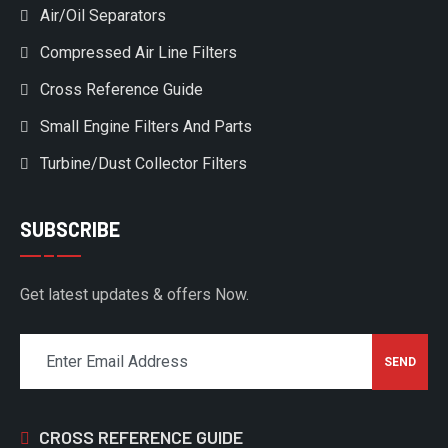
Air/Oil Separators
Compressed Air Line Filters
Cross Reference Guide
Small Engine Filters And Parts
Turbine/Dust Collector Filters
SUBSCRIBE
Get latest updates & offers Now.
CROSS REFERENCE GUIDE