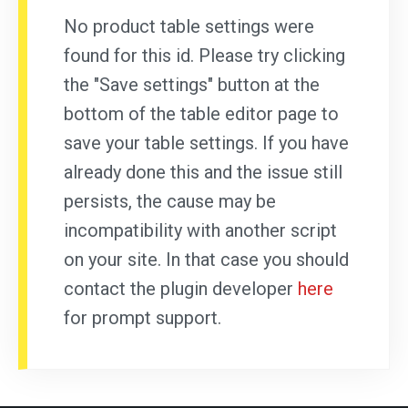
No product table settings were
found for this id. Please try clicking
the "Save settings" button at the
bottom of the table editor page to
save your table settings. If you have
already done this and the issue still
persists, the cause may be
incompatibility with another script
on your site. In that case you should
contact the plugin developer
here
for prompt support.