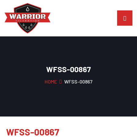
WFSS-00867
HOME
WFSS-00867
WFSS-00867