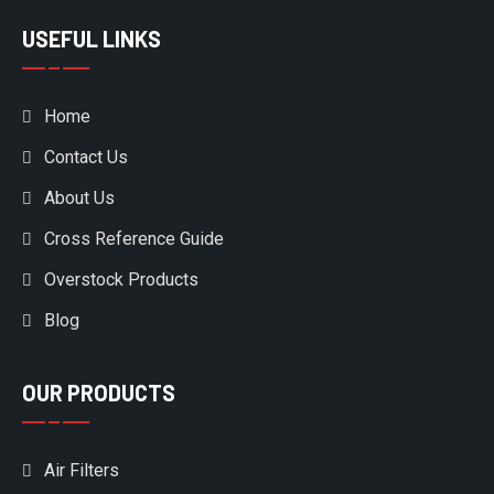
USEFUL LINKS
Home
Contact Us
About Us
Cross Reference Guide
Overstock Products
Blog
OUR PRODUCTS
Air Filters