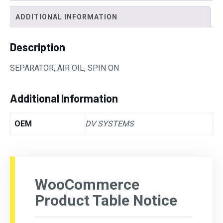
ADDITIONAL INFORMATION
Description
SEPARATOR, AIR OIL, SPIN ON
Additional Information
OEM
DV SYSTEMS
WooCommerce
Product Table Notice