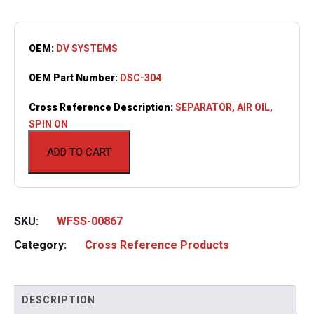
OEM:
DV SYSTEMS
OEM Part Number:
DSC-304
Cross Reference Description:
SEPARATOR, AIR OIL,
SPIN ON
ADD TO CART
SKU:
WFSS-00867
Category:
Cross Reference Products
DESCRIPTION