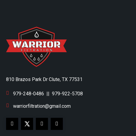
810 Brazos Park Dr Clute, TX 77531
979-248-0486
||
979-922-5708
warriorfiltration@gmail.com