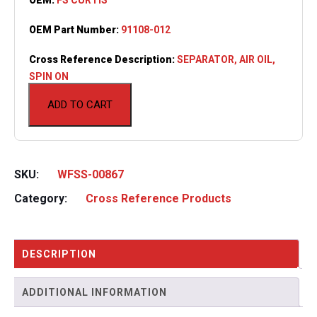
OEM Part Number:
91108-012
Cross Reference Description:
SEPARATOR, AIR OIL,
SPIN ON
ADD TO CART
SKU:
WFSS-00867
Category:
Cross Reference Products
DESCRIPTION
ADDITIONAL INFORMATION