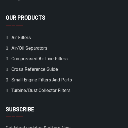
OUR PRODUCTS
Air Filters
Air/Oil Separators
Compressed Air Line Filters
Cross Reference Guide
Small Engine Filters And Parts
Turbine/Dust Collector Filters
SUBSCRIBE
Get latest updates & offers Now.