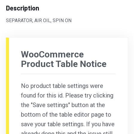
Description
SEPARATOR, AIR OIL, SPIN ON
WooCommerce
Product Table Notice
No product table settings were
found for this id. Please try clicking
the "Save settings" button at the
bottom of the table editor page to
save your table settings. If you have
already done this and the issue still