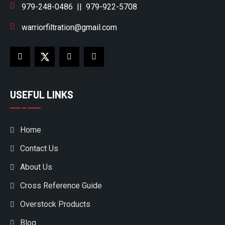
979-248-0486
||
979-922-5708
warriorfiltration@gmail.com
USEFUL LINKS
Home
Contact Us
About Us
Cross Reference Guide
Overstock Products
Blog