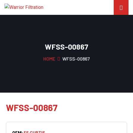
WFSS-00867
HOME
WFSS-00867
WFSS-00867
OEM:
FS CURTIS