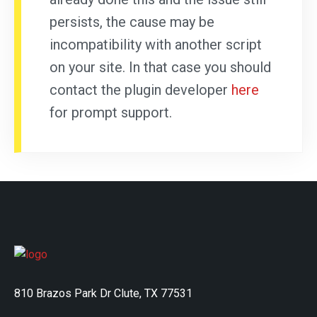
persists, the cause may be
incompatibility with another script
on your site. In that case you should
contact the plugin developer
here
for prompt support.
810 Brazos Park Dr Clute, TX 77531