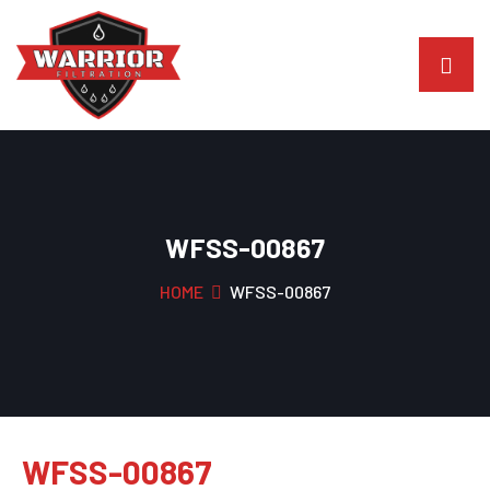
WFSS-00867
HOME
WFSS-00867
WFSS-00867