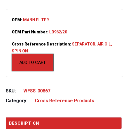
OEM:
MANN FILTER
OEM Part Number:
LB962/20
Cross Reference Description:
SEPARATOR, AIR OIL,
SPIN ON
ADD TO CART
SKU:
WFSS-00867
Category:
Cross Reference Products
DESCRIPTION