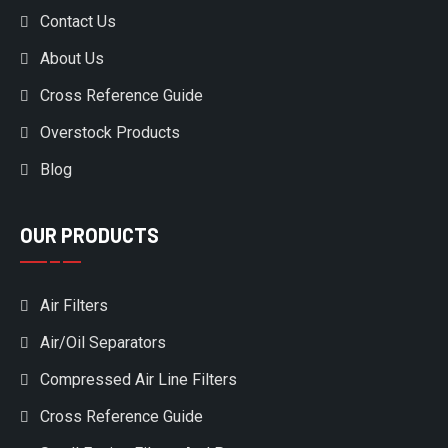
Contact Us
About Us
Cross Reference Guide
Overstock Products
Blog
OUR PRODUCTS
Air Filters
Air/Oil Separators
Compressed Air Line Filters
Cross Reference Guide