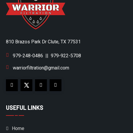
810 Brazos Park Dr Clute, TX 77531
979-248-0486
||
979-922-5708
warriorfiltration@gmail.com
USEFUL LINKS
Home