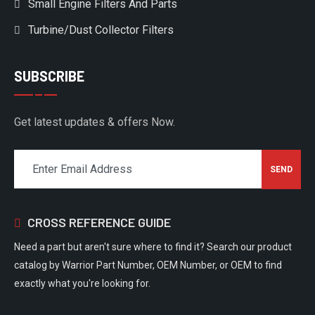
Small Engine Filters And Parts
Turbine/Dust Collector Filters
SUBSCRIBE
Get latest updates & offers Now.
CROSS REFERENCE GUIDE
Need a part but aren't sure where to find it? Search our product
catalog by Warrior Part Number, OEM Number, or OEM to find
exactly what you're looking for.