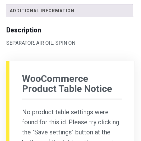
ADDITIONAL INFORMATION
Description
SEPARATOR, AIR OIL, SPIN ON
WooCommerce
Product Table Notice
No product table settings were
found for this id. Please try clicking
the "Save settings" button at the