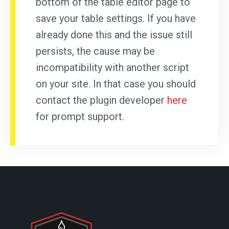
bottom of the table editor page to
save your table settings. If you have
already done this and the issue still
persists, the cause may be
incompatibility with another script
on your site. In that case you should
contact the plugin developer
here
for prompt support.