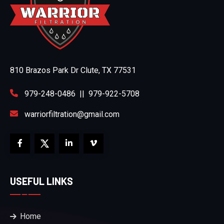
810 Brazos Park Dr Clute, TX 77531
979-248-0486
||
979-922-5708
warriorfiltration@gmail.com
USEFUL LINKS
Home