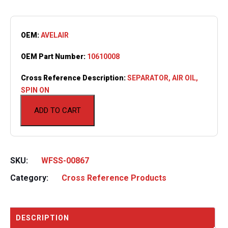
OEM:
AVELAIR
OEM Part Number:
10610008
Cross Reference Description:
SEPARATOR, AIR OIL,
SPIN ON
ADD TO CART
SKU:
WFSS-00867
Category:
Cross Reference Products
DESCRIPTION