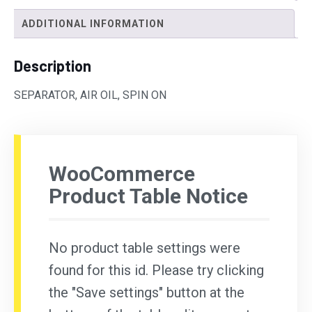
ADDITIONAL INFORMATION
Description
SEPARATOR, AIR OIL, SPIN ON
WooCommerce
Product Table Notice
No product table settings were
found for this id. Please try clicking
the "Save settings" button at the