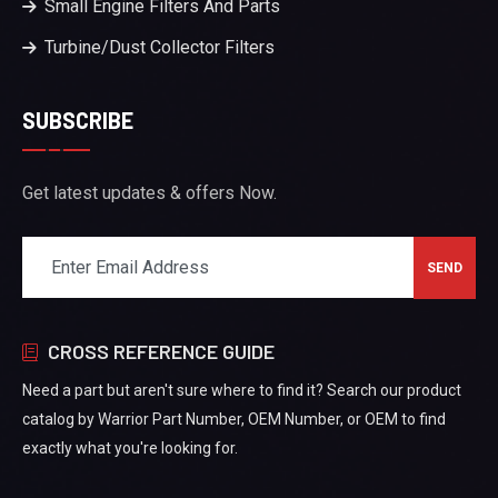
Small Engine Filters And Parts
Turbine/Dust Collector Filters
SUBSCRIBE
Get latest updates & offers Now.
CROSS REFERENCE GUIDE
Need a part but aren't sure where to find it? Search our product
catalog by Warrior Part Number, OEM Number, or OEM to find
exactly what you're looking for.