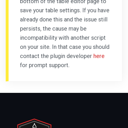
bottom of the table editor page to
save your table settings. If you have
already done this and the issue still
persists, the cause may be
incompatibility with another script
on your site. In that case you should
contact the plugin developer
here
for prompt support.