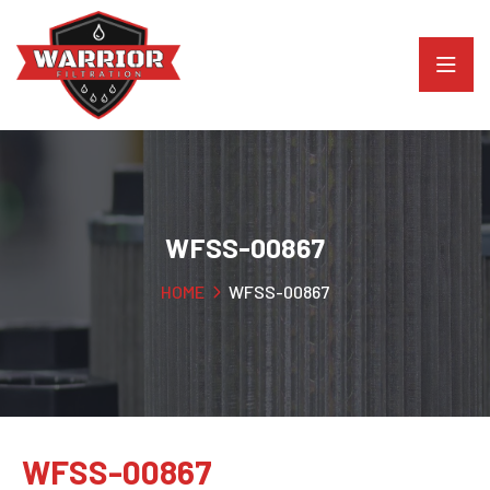
WFSS-00867
HOME
WFSS-00867
WFSS-00867