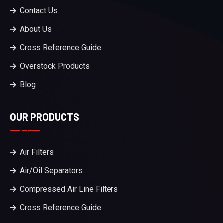
Contact Us
About Us
Cross Reference Guide
Overstock Products
Blog
OUR PRODUCTS
Air Filters
Air/Oil Separators
Compressed Air Line Filters
Cross Reference Guide