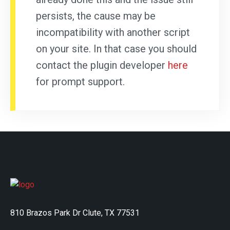
persists, the cause may be
incompatibility with another script
on your site. In that case you should
contact the plugin developer
here
for prompt support.
810 Brazos Park Dr Clute, TX 77531