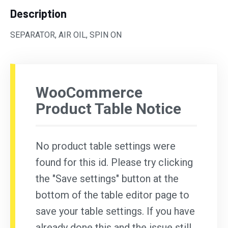
Description
SEPARATOR, AIR OIL, SPIN ON
WooCommerce
Product Table Notice
No product table settings were
found for this id. Please try clicking
the "Save settings" button at the
bottom of the table editor page to
save your table settings. If you have
already done this and the issue still