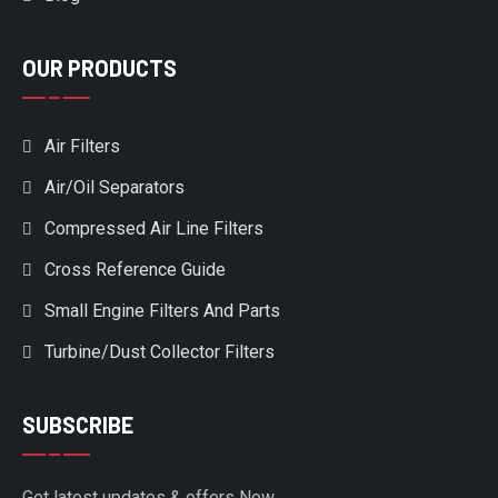
OUR PRODUCTS
Air Filters
Air/Oil Separators
Compressed Air Line Filters
Cross Reference Guide
Small Engine Filters And Parts
Turbine/Dust Collector Filters
SUBSCRIBE
Get latest updates & offers Now.