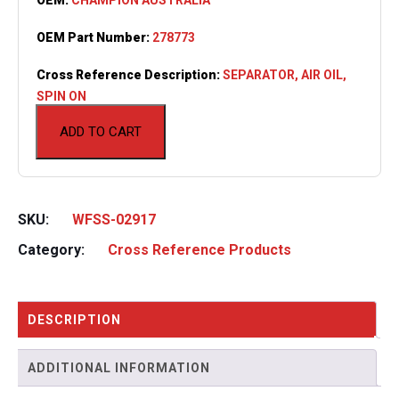
OEM Part Number:
278773
Cross Reference Description:
SEPARATOR, AIR OIL,
SPIN ON
ADD TO CART
SKU:
WFSS-02917
Category:
Cross Reference Products
DESCRIPTION
ADDITIONAL INFORMATION