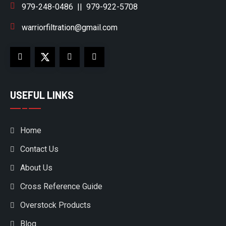
979-248-0486
||
979-922-5708
warriorfiltration@gmail.com
USEFUL LINKS
Home
Contact Us
About Us
Cross Reference Guide
Overstock Products
Blog