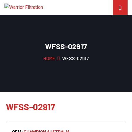
WFSS-02917
HOME
WFSS-02917
WFSS-02917
OEM:
CHAMPION AUSTRALIA