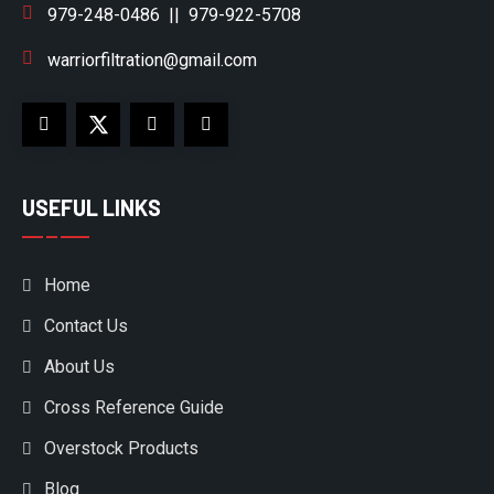
979-248-0486
||
979-922-5708
warriorfiltration@gmail.com
USEFUL LINKS
Home
Contact Us
About Us
Cross Reference Guide
Overstock Products
Blog