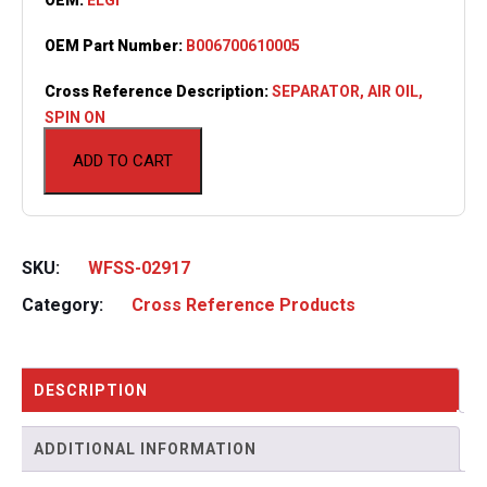
OEM Part Number:
B006700610005
Cross Reference Description:
SEPARATOR, AIR OIL,
SPIN ON
ADD TO CART
SKU:
WFSS-02917
Category:
Cross Reference Products
DESCRIPTION
ADDITIONAL INFORMATION