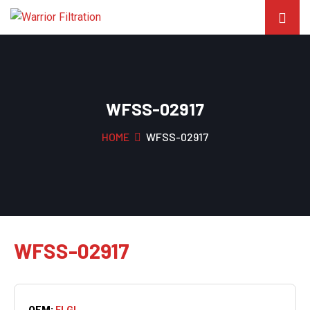
WFSS-02917
HOME
WFSS-02917
WFSS-02917
OEM:
ELGI