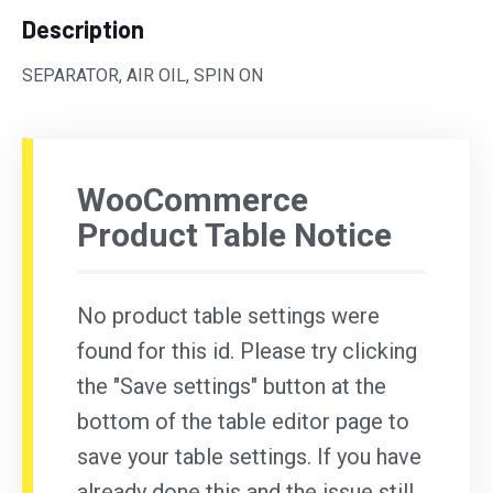
Description
SEPARATOR, AIR OIL, SPIN ON
WooCommerce
Product Table Notice
No product table settings were
found for this id. Please try clicking
the "Save settings" button at the
bottom of the table editor page to
save your table settings. If you have
already done this and the issue still