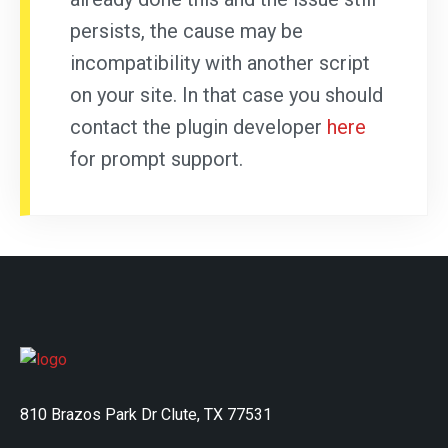
persists, the cause may be
incompatibility with another script
on your site. In that case you should
contact the plugin developer
here
for prompt support.
810 Brazos Park Dr Clute, TX 77531