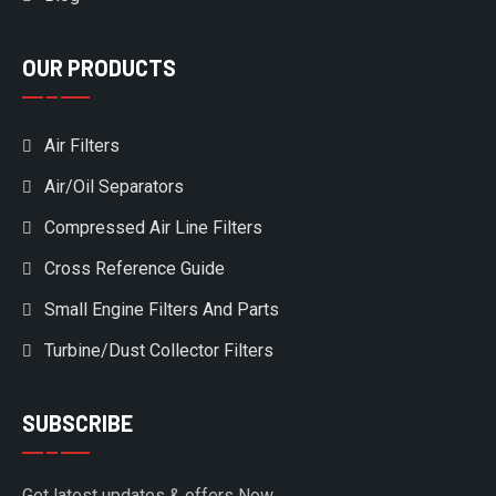
OUR PRODUCTS
Air Filters
Air/Oil Separators
Compressed Air Line Filters
Cross Reference Guide
Small Engine Filters And Parts
Turbine/Dust Collector Filters
SUBSCRIBE
Get latest updates & offers Now.