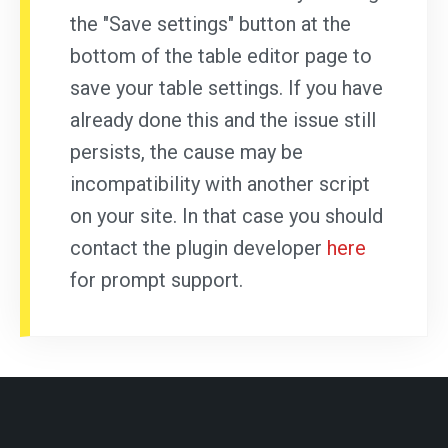
the "Save settings" button at the
bottom of the table editor page to
save your table settings. If you have
already done this and the issue still
persists, the cause may be
incompatibility with another script
on your site. In that case you should
contact the plugin developer
here
for prompt support.