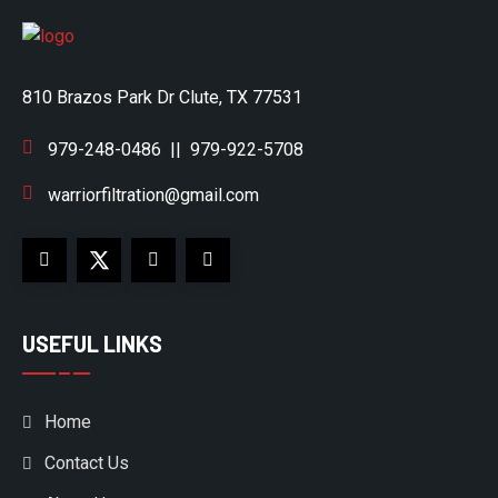
810 Brazos Park Dr Clute, TX 77531
979-248-0486
||
979-922-5708
warriorfiltration@gmail.com
USEFUL LINKS
Home
Contact Us