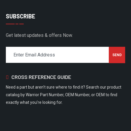
SUBSCRIBE
Get latest updates & offers Now.
CROSS REFERENCE GUIDE
Need a part but aren't sure where to find it? Search our product
catalog by Warrior Part Number, OEM Number, or OEM to find
exactly what you're looking for.