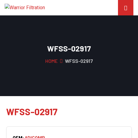
WFSS-02917
HOME
WFSS-02917
WFSS-02917
OEM:
ADICOMP