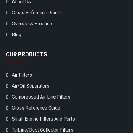
About Us
Cross Reference Guide
Overstock Products
Blog
OUR PRODUCTS
Air Filters
Air/Oil Separators
Compressed Air Line Filters
Cross Reference Guide
Small Engine Filters And Parts
Turbine/Dust Collector Filters