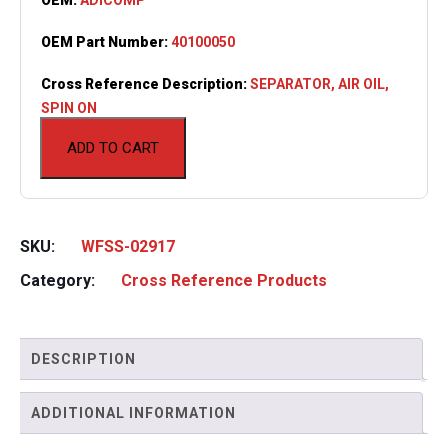
OEM Part Number:
40100050
Cross Reference Description:
SEPARATOR, AIR OIL,
SPIN ON
ADD TO CART
SKU:
WFSS-02917
Category:
Cross Reference Products
DESCRIPTION
ADDITIONAL INFORMATION