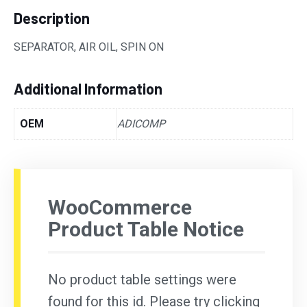
Description
SEPARATOR, AIR OIL, SPIN ON
Additional Information
OEM
ADICOMP
WooCommerce
Product Table Notice
No product table settings were
found for this id. Please try clicking