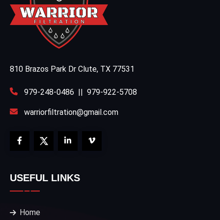
810 Brazos Park Dr Clute, TX 77531
979-248-0486
||
979-922-5708
warriorfiltration@gmail.com
USEFUL LINKS
Home