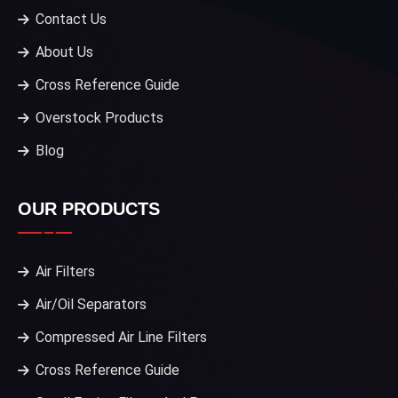
Contact Us
About Us
Cross Reference Guide
Overstock Products
Blog
OUR PRODUCTS
Air Filters
Air/Oil Separators
Compressed Air Line Filters
Cross Reference Guide