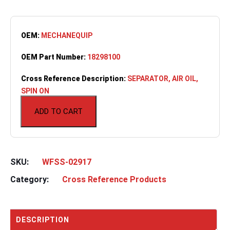
OEM:
MECHANEQUIP
OEM Part Number:
18298100
Cross Reference Description:
SEPARATOR, AIR OIL,
SPIN ON
ADD TO CART
SKU:
WFSS-02917
Category:
Cross Reference Products
DESCRIPTION