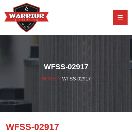
WFSS-02917
HOME
WFSS-02917
WFSS-02917