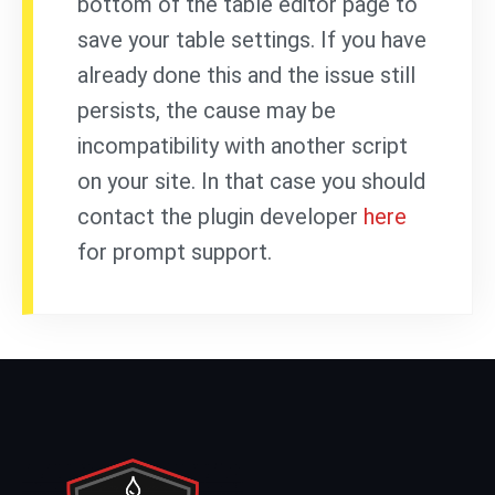
bottom of the table editor page to
save your table settings. If you have
already done this and the issue still
persists, the cause may be
incompatibility with another script
on your site. In that case you should
contact the plugin developer
here
for prompt support.