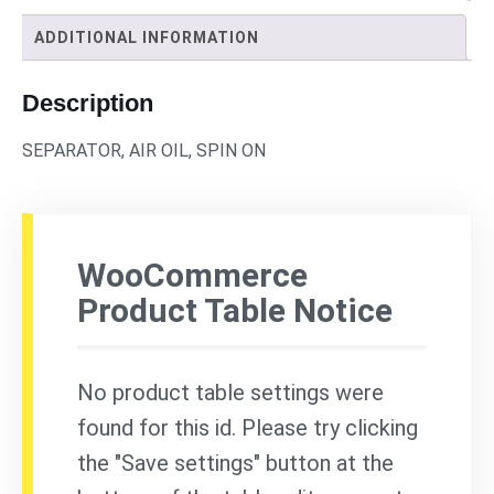
ADDITIONAL INFORMATION
Description
SEPARATOR, AIR OIL, SPIN ON
WooCommerce
Product Table Notice
No product table settings were
found for this id. Please try clicking
the "Save settings" button at the