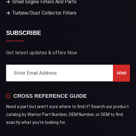
Small Engine Filters And Parts
Turbine/Dust Collector Filters
SUBSCRIBE
Get latest updates & offers Now.
CROSS REFERENCE GUIDE
Need a part but aren't sure where to find it? Search our product
catalog by Warrior Part Number, OEM Number, or OEM to find
exactly what you're looking for.