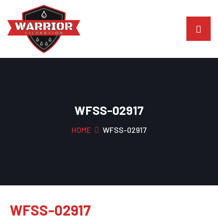
WFSS-02917
HOME
WFSS-02917
WFSS-02917