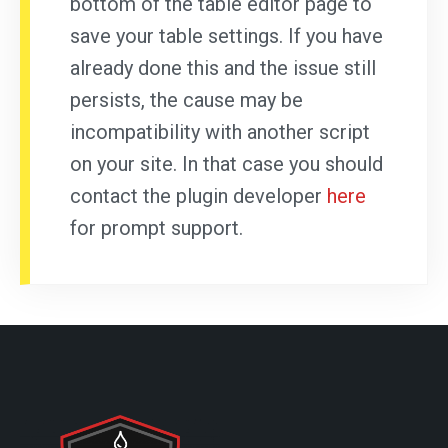
bottom of the table editor page to
save your table settings. If you have
already done this and the issue still
persists, the cause may be
incompatibility with another script
on your site. In that case you should
contact the plugin developer
here
for prompt support.