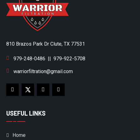
810 Brazos Park Dr Clute, TX 77531
979-248-0486
||
979-922-5708
warriorfiltration@gmail.com
USEFUL LINKS
Home