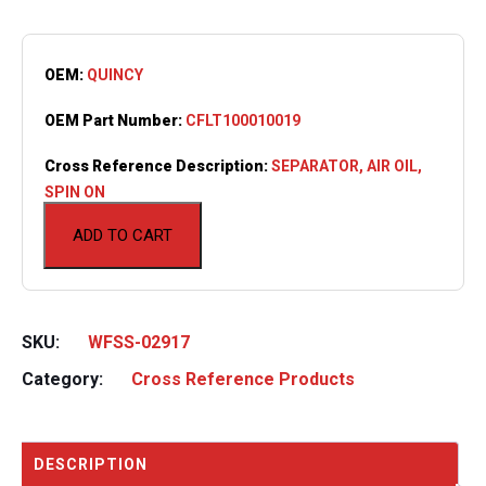
OEM:
QUINCY
OEM Part Number:
CFLT100010019
Cross Reference Description:
SEPARATOR, AIR OIL,
SPIN ON
ADD TO CART
SKU:
WFSS-02917
Category:
Cross Reference Products
DESCRIPTION