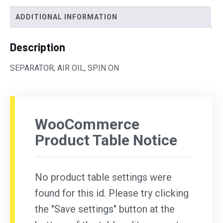
ADDITIONAL INFORMATION
Description
SEPARATOR, AIR OIL, SPIN ON
WooCommerce
Product Table Notice
No product table settings were
found for this id. Please try clicking
the "Save settings" button at the