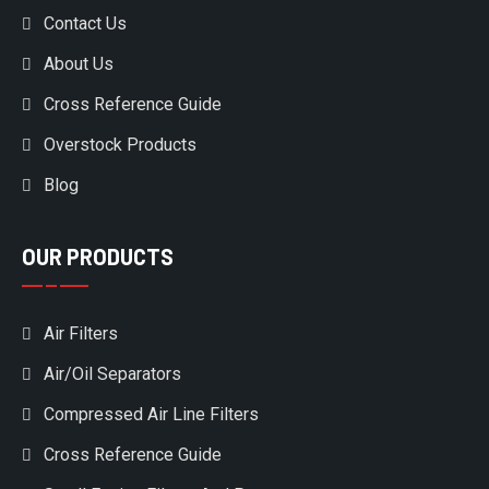
Contact Us
About Us
Cross Reference Guide
Overstock Products
Blog
OUR PRODUCTS
Air Filters
Air/Oil Separators
Compressed Air Line Filters
Cross Reference Guide