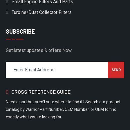
Small Engine Filters And Parts
Turbine/Dust Collector Filters
SUBSCRIBE
Get latest updates & offers Now.
CROSS REFERENCE GUIDE
Need a part but aren't sure where to find it? Search our product
catalog by Warrior Part Number, OEM Number, or OEM to find
exactly what you're looking for.