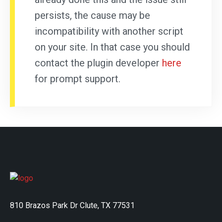
persists, the cause may be
incompatibility with another script
on your site. In that case you should
contact the plugin developer
here
for prompt support.
810 Brazos Park Dr Clute, TX 77531