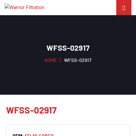
WFSS-02917
HOME
WFSS-02917
WFSS-02917
OEM:
ATLAS COPCO