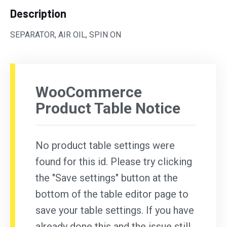
Description
SEPARATOR, AIR OIL, SPIN ON
WooCommerce
Product Table Notice
No product table settings were
found for this id. Please try clicking
the "Save settings" button at the
bottom of the table editor page to
save your table settings. If you have
already done this and the issue still