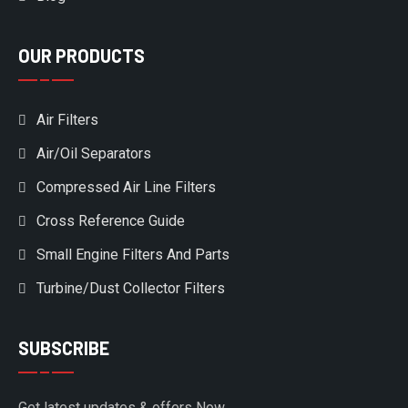
OUR PRODUCTS
Air Filters
Air/Oil Separators
Compressed Air Line Filters
Cross Reference Guide
Small Engine Filters And Parts
Turbine/Dust Collector Filters
SUBSCRIBE
Get latest updates & offers Now.