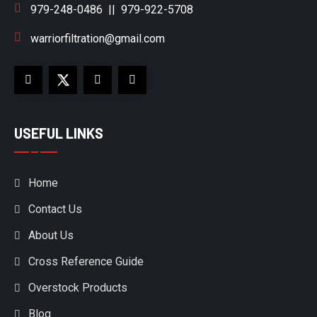
979-248-0486
||
979-922-5708
warriorfiltration@gmail.com
USEFUL LINKS
Home
Contact Us
About Us
Cross Reference Guide
Overstock Products
Blog