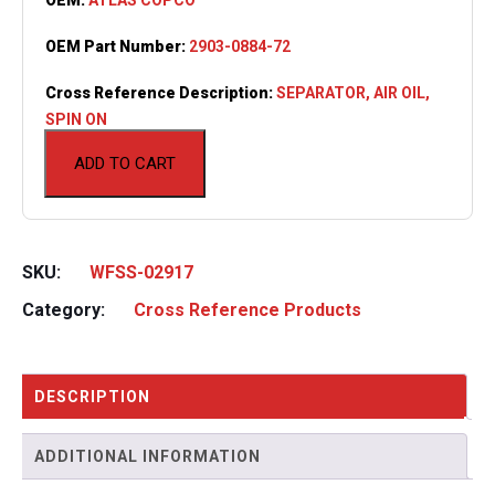
OEM Part Number:
2903-0884-72
Cross Reference Description:
SEPARATOR, AIR OIL,
SPIN ON
ADD TO CART
SKU:
WFSS-02917
Category:
Cross Reference Products
DESCRIPTION
ADDITIONAL INFORMATION