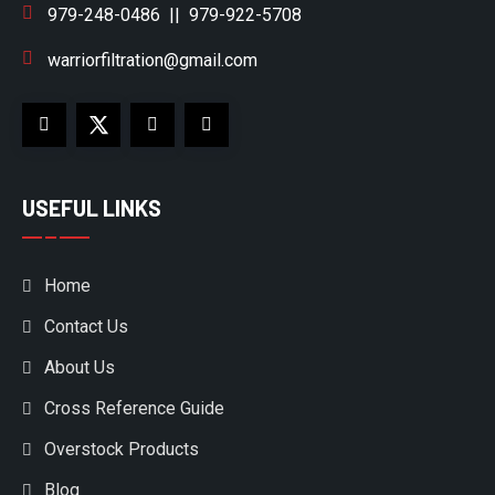
979-248-0486
||
979-922-5708
warriorfiltration@gmail.com
USEFUL LINKS
Home
Contact Us
About Us
Cross Reference Guide
Overstock Products
Blog