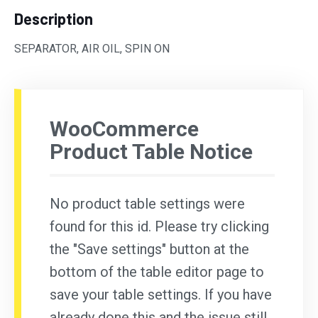
Description
SEPARATOR, AIR OIL, SPIN ON
WooCommerce
Product Table Notice
No product table settings were
found for this id. Please try clicking
the "Save settings" button at the
bottom of the table editor page to
save your table settings. If you have
already done this and the issue still