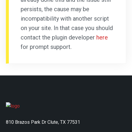
persists, the cause may be
incompatibility with another script
on your site. In that case you should
contact the plugin developer
here
for prompt support.
810 Brazos Park Dr Clute, TX 77531