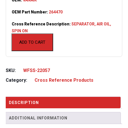
OEM Part Number:
264470
Cross Reference Description:
SEPARATOR, AIR OIL,
SPIN ON
ADD TO CART
SKU:
WFSS-22057
Category:
Cross Reference Products
DESCRIPTION
ADDITIONAL INFORMATION