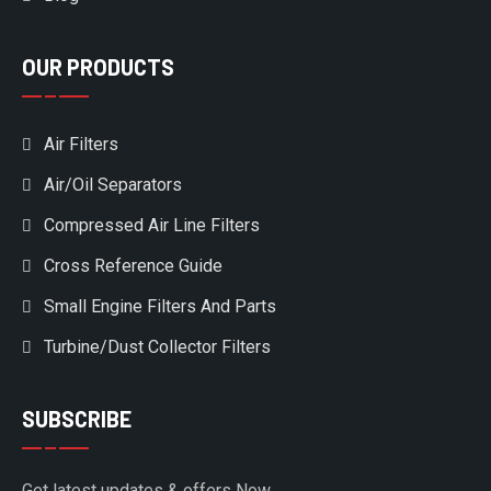
OUR PRODUCTS
Air Filters
Air/Oil Separators
Compressed Air Line Filters
Cross Reference Guide
Small Engine Filters And Parts
Turbine/Dust Collector Filters
SUBSCRIBE
Get latest updates & offers Now.