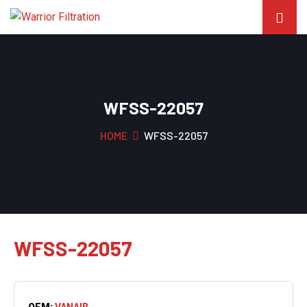
WFSS-22057
HOME
WFSS-22057
WFSS-22057
OEM:
VANAIR