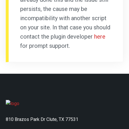
persists, the cause may be
incompatibility with another script
on your site. In that case you should
contact the plugin developer
here
for prompt support.
810 Brazos Park Dr Clute, TX 77531