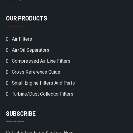
OUR PRODUCTS
Air Filters
Air/Oil Separators
Compressed Air Line Filters
Cross Reference Guide
Small Engine Filters And Parts
Turbine/Dust Collector Filters
SUBSCRIBE
Get latest updates & offers Now.