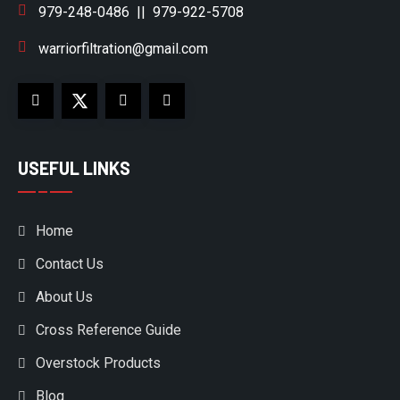
979-248-0486
||
979-922-5708
warriorfiltration@gmail.com
USEFUL LINKS
Home
Contact Us
About Us
Cross Reference Guide
Overstock Products
Blog