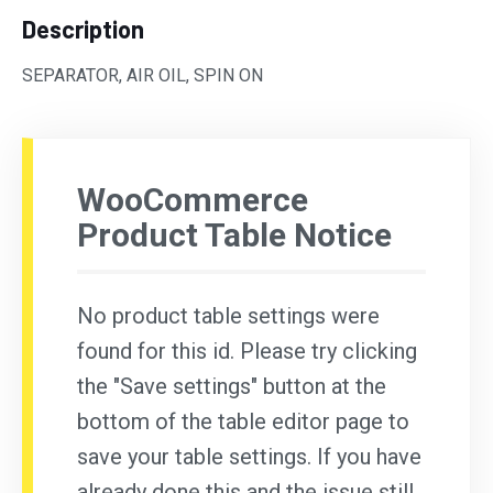
Description
SEPARATOR, AIR OIL, SPIN ON
WooCommerce
Product Table Notice
No product table settings were
found for this id. Please try clicking
the "Save settings" button at the
bottom of the table editor page to
save your table settings. If you have
already done this and the issue still