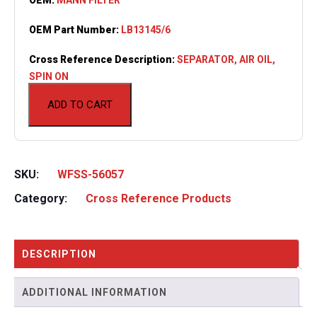
OEM Part Number:
LB13145/6
Cross Reference Description:
SEPARATOR, AIR OIL,
SPIN ON
ADD TO CART
SKU:
WFSS-56057
Category:
Cross Reference Products
DESCRIPTION
ADDITIONAL INFORMATION