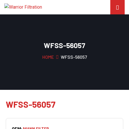
WFSS-56057
HOME
WFSS-56057
WFSS-56057
OEM:
MANN FILTER