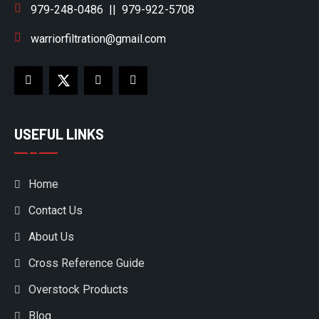
979-248-0486
||
979-922-5708
warriorfiltration@gmail.com
USEFUL LINKS
Home
Contact Us
About Us
Cross Reference Guide
Overstock Products
Blog