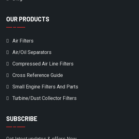
OUR PRODUCTS
Air Filters
Air/Oil Separators
Compressed Air Line Filters
Cross Reference Guide
Small Engine Filters And Parts
Turbine/Dust Collector Filters
SUBSCRIBE
Get latest updates & offers Now.