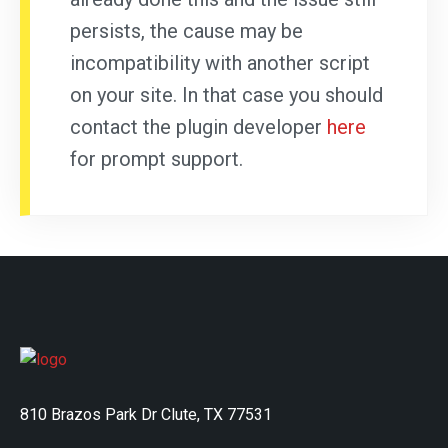
persists, the cause may be
incompatibility with another script
on your site. In that case you should
contact the plugin developer
here
for prompt support.
810 Brazos Park Dr Clute, TX 77531