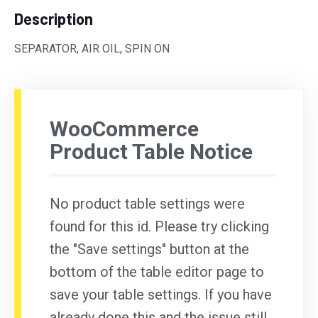
Description
SEPARATOR, AIR OIL, SPIN ON
WooCommerce
Product Table Notice
No product table settings were
found for this id. Please try clicking
the "Save settings" button at the
bottom of the table editor page to
save your table settings. If you have
already done this and the issue still