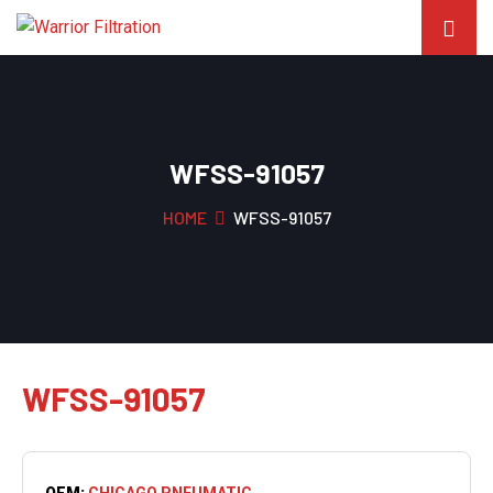
WFSS-91057
HOME
WFSS-91057
WFSS-91057
OEM:
CHICAGO PNEUMATIC