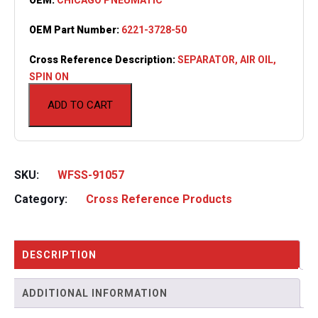
OEM Part Number:
6221-3728-50
Cross Reference Description:
SEPARATOR, AIR OIL,
SPIN ON
ADD TO CART
SKU:
WFSS-91057
Category:
Cross Reference Products
DESCRIPTION
ADDITIONAL INFORMATION