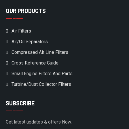
OUR PRODUCTS
Air Filters
Air/Oil Separators
Compressed Air Line Filters
Cross Reference Guide
Small Engine Filters And Parts
Turbine/Dust Collector Filters
SUBSCRIBE
Get latest updates & offers Now.