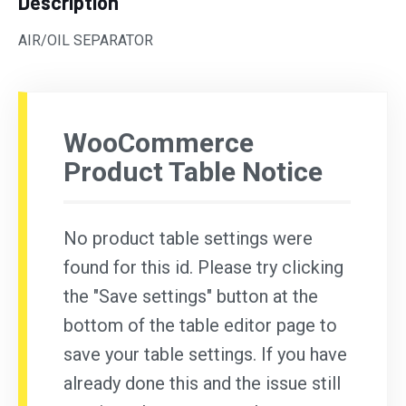
Description
AIR/OIL SEPARATOR
WooCommerce
Product Table Notice
No product table settings were
found for this id. Please try clicking
the "Save settings" button at the
bottom of the table editor page to
save your table settings. If you have
already done this and the issue still