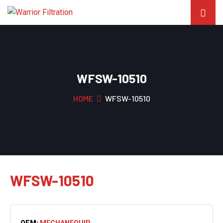
WFSW-10510
HOME
WFSW-10510
WFSW-10510
OEM:
MECHANEQUIP