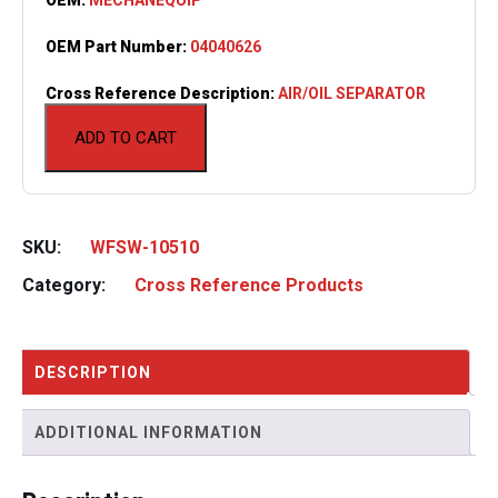
OEM Part Number:
04040626
Cross Reference Description:
AIR/OIL SEPARATOR
ADD TO CART
SKU:
WFSW-10510
Category:
Cross Reference Products
DESCRIPTION
ADDITIONAL INFORMATION