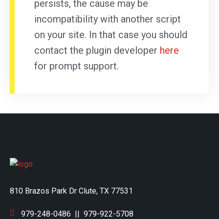
persists, the cause may be
incompatibility with another script
on your site. In that case you should
contact the plugin developer
here
for prompt support.
810 Brazos Park Dr Clute, TX 77531
979-248-0486
||
979-922-5708