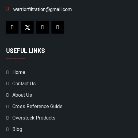
warriorfiltration@gmail.com
USEFUL LINKS
Home
Contact Us
About Us
Cross Reference Guide
Overstock Products
Blog