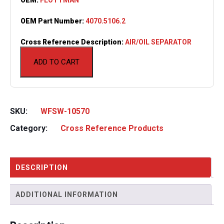
OEM Part Number:
4070.5106.2
Cross Reference Description:
AIR/OIL SEPARATOR
ADD TO CART
SKU:
WFSW-10570
Category:
Cross Reference Products
DESCRIPTION
ADDITIONAL INFORMATION