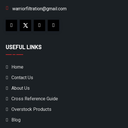
warriorfiltration@gmail.com
USEFUL LINKS
Home
Contact Us
About Us
Cross Reference Guide
Overstock Products
Blog