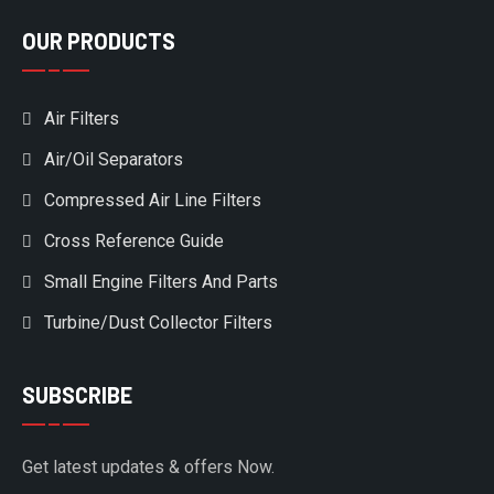
OUR PRODUCTS
Air Filters
Air/Oil Separators
Compressed Air Line Filters
Cross Reference Guide
Small Engine Filters And Parts
Turbine/Dust Collector Filters
SUBSCRIBE
Get latest updates & offers Now.