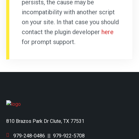
persists, the cause may be
incompatibility with another script
on your site. In that case you should
contact the plugin developer
here
for prompt support.
810 Brazos Park Dr Clute, TX 77531
979-248-0486
||
979-922-5708