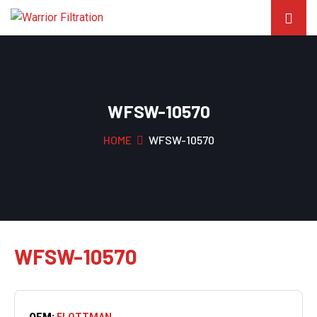
WFSW-10570
HOME
WFSW-10570
WFSW-10570
OEM:
FLOTTMAN