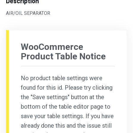
Description
AIR/OIL SEPARATOR
WooCommerce
Product Table Notice
No product table settings were
found for this id. Please try clicking
the "Save settings" button at the
bottom of the table editor page to
save your table settings. If you have
already done this and the issue still