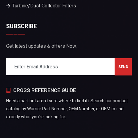
Turbine/Dust Collector Filters
SUBSCRIBE
Get latest updates & offers Now.
CROSS REFERENCE GUIDE
Need a part but aren't sure where to find it? Search our product
catalog by Warrior Part Number, OEM Number, or OEM to find
exactly what you're looking for.