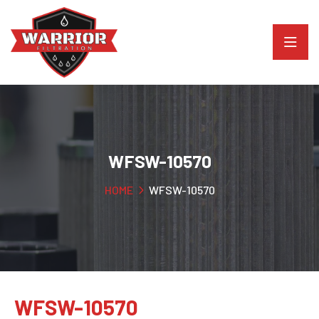
WFSW-10570
HOME
WFSW-10570
WFSW-10570