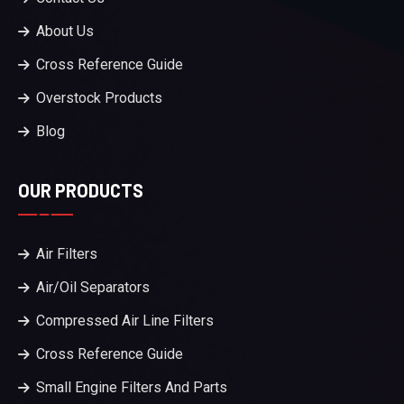
About Us
Cross Reference Guide
Overstock Products
Blog
OUR PRODUCTS
Air Filters
Air/Oil Separators
Compressed Air Line Filters
Cross Reference Guide
Small Engine Filters And Parts