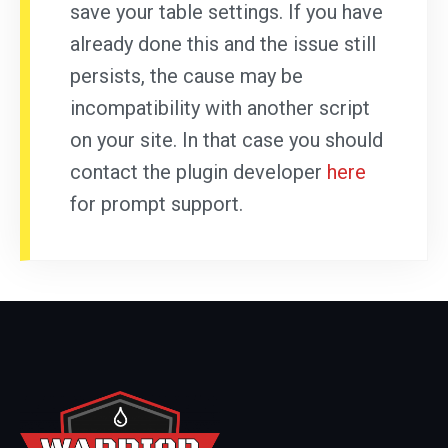
save your table settings. If you have
already done this and the issue still
persists, the cause may be
incompatibility with another script
on your site. In that case you should
contact the plugin developer
here
for prompt support.