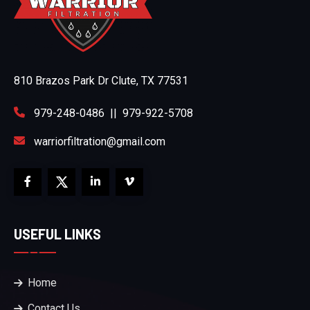
810 Brazos Park Dr Clute, TX 77531
979-248-0486
||
979-922-5708
warriorfiltration@gmail.com
USEFUL LINKS
Home
Contact Us