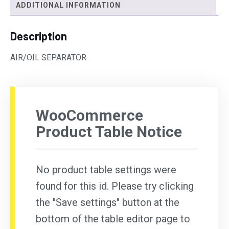
ADDITIONAL INFORMATION
Description
AIR/OIL SEPARATOR
WooCommerce
Product Table Notice
No product table settings were
found for this id. Please try clicking
the "Save settings" button at the
bottom of the table editor page to