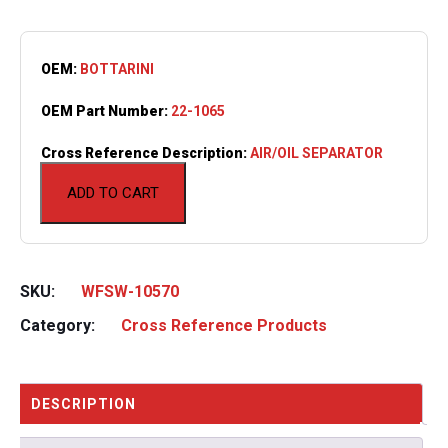
OEM:
BOTTARINI
OEM Part Number:
22-1065
Cross Reference Description:
AIR/OIL SEPARATOR
ADD TO CART
SKU:
WFSW-10570
Category:
Cross Reference Products
DESCRIPTION