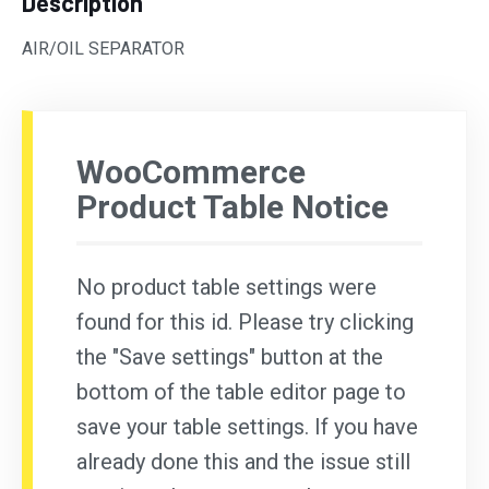
Description
AIR/OIL SEPARATOR
WooCommerce
Product Table Notice
No product table settings were
found for this id. Please try clicking
the "Save settings" button at the
bottom of the table editor page to
save your table settings. If you have
already done this and the issue still