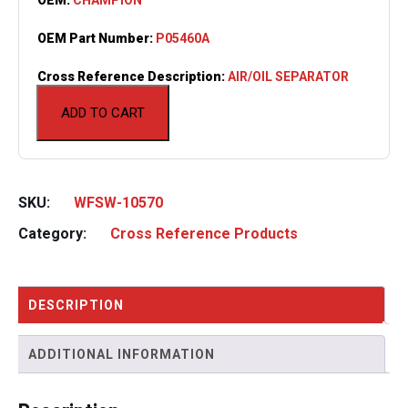
OEM Part Number:
P05460A
Cross Reference Description:
AIR/OIL SEPARATOR
ADD TO CART
SKU:
WFSW-10570
Category:
Cross Reference Products
DESCRIPTION
ADDITIONAL INFORMATION