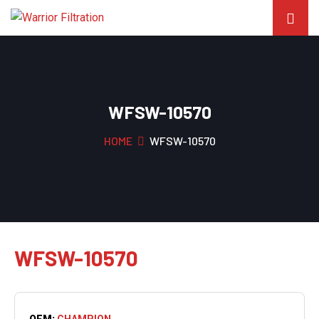
WFSW-10570
HOME
WFSW-10570
WFSW-10570
OEM:
CHAMPION