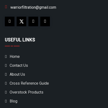
warriorfiltration@gmail.com
USEFUL LINKS
Home
Contact Us
About Us
Cross Reference Guide
Overstock Products
Blog