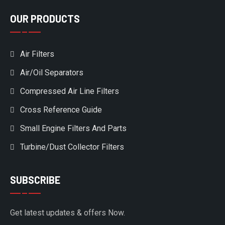
OUR PRODUCTS
Air Filters
Air/Oil Separators
Compressed Air Line Filters
Cross Reference Guide
Small Engine Filters And Parts
Turbine/Dust Collector Filters
SUBSCRIBE
Get latest updates & offers Now.