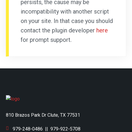
persists, the cause may be
incompatibility with another script
on your site. In that case you should
contact the plugin developer
here
for prompt support.
810 Brazos Park Dr Clute, TX 77531
979-248-0486
||
979-922-5708