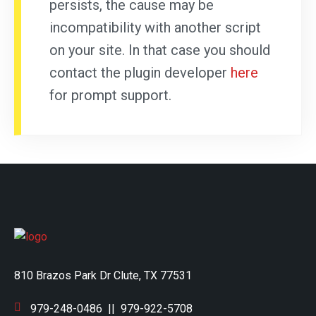
persists, the cause may be
incompatibility with another script
on your site. In that case you should
contact the plugin developer
here
for prompt support.
810 Brazos Park Dr Clute, TX 77531
979-248-0486
||
979-922-5708