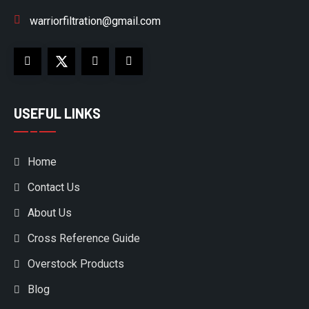
warriorfiltration@gmail.com
USEFUL LINKS
Home
Contact Us
About Us
Cross Reference Guide
Overstock Products
Blog