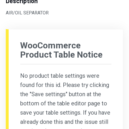
Description
AIR/OIL SEPARATOR
WooCommerce
Product Table Notice
No product table settings were
found for this id. Please try clicking
the "Save settings" button at the
bottom of the table editor page to
save your table settings. If you have
already done this and the issue still