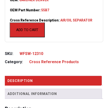
OEM Part Number:
55B7
Cross Reference Description:
AIR/OIL SEPARATOR
ADD TO CART
SKU:
WFSW-12310
Category:
Cross Reference Products
DESCRIPTION
ADDITIONAL INFORMATION