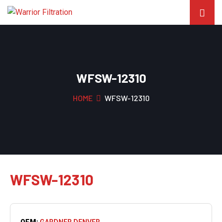
WFSW-12310
HOME
WFSW-12310
WFSW-12310
OEM:
GARDNER DENVER