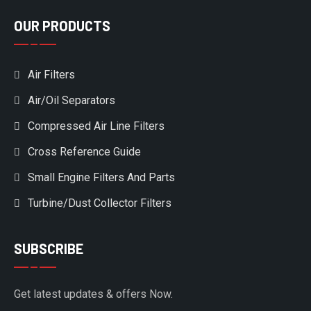
OUR PRODUCTS
Air Filters
Air/Oil Separators
Compressed Air Line Filters
Cross Reference Guide
Small Engine Filters And Parts
Turbine/Dust Collector Filters
SUBSCRIBE
Get latest updates & offers Now.