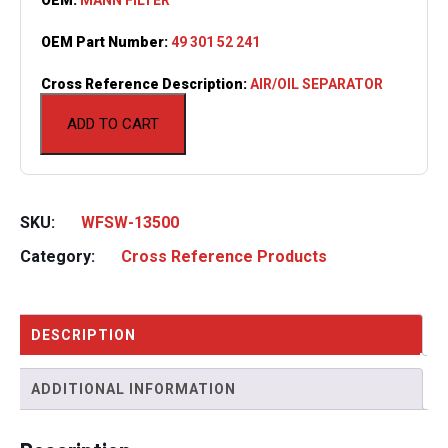
OEM Part Number:
49 301 52 241
Cross Reference Description:
AIR/OIL SEPARATOR
ADD TO CART
SKU:
WFSW-13500
Category:
Cross Reference Products
DESCRIPTION
ADDITIONAL INFORMATION