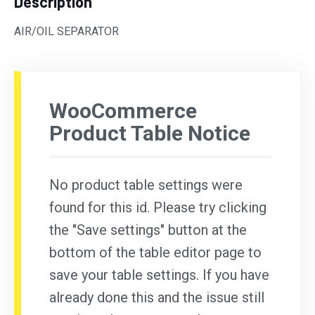
Description
AIR/OIL SEPARATOR
WooCommerce
Product Table Notice
No product table settings were
found for this id. Please try clicking
the "Save settings" button at the
bottom of the table editor page to
save your table settings. If you have
already done this and the issue still