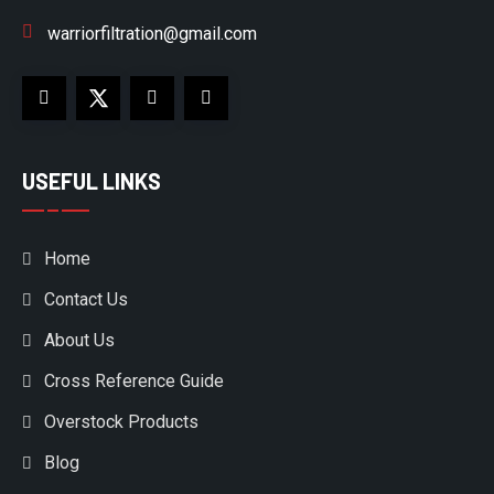
warriorfiltration@gmail.com
USEFUL LINKS
Home
Contact Us
About Us
Cross Reference Guide
Overstock Products
Blog