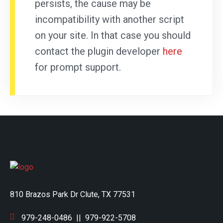
persists, the cause may be
incompatibility with another script
on your site. In that case you should
contact the plugin developer
here
for prompt support.
810 Brazos Park Dr Clute, TX 77531
979-248-0486
||
979-922-5708