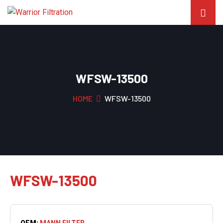
WFSW-13500
HOME
WFSW-13500
WFSW-13500
OEM:
MANN FILTER