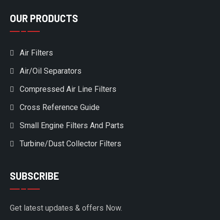
OUR PRODUCTS
Air Filters
Air/Oil Separators
Compressed Air Line Filters
Cross Reference Guide
Small Engine Filters And Parts
Turbine/Dust Collector Filters
SUBSCRIBE
Get latest updates & offers Now.