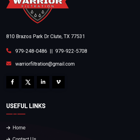
810 Brazos Park Dr Clute, TX 77531
979-248-0486
||
979-922-5708
warriorfiltration@gmail.com
USEFUL LINKS
Home
Contact Us