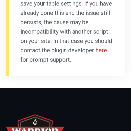
save your table settings. If you have
already done this and the issue still
persists, the cause may be
incompatibility with another script
on your site. In that case you should
contact the plugin developer
here
for prompt support.