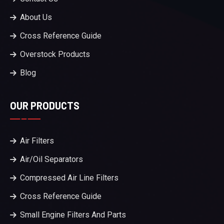
About Us
Cross Reference Guide
Overstock Products
Blog
OUR PRODUCTS
Air Filters
Air/Oil Separators
Compressed Air Line Filters
Cross Reference Guide
Small Engine Filters And Parts