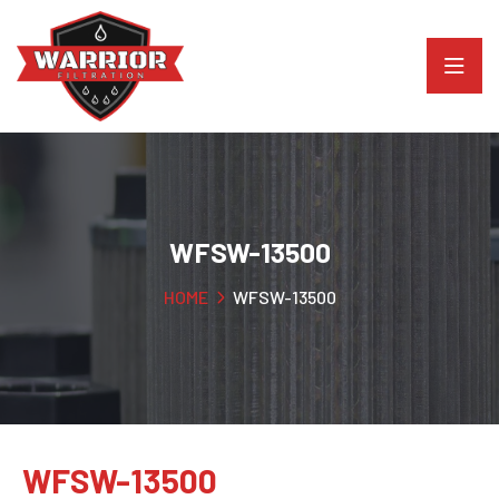
WFSW-13500
HOME
WFSW-13500
WFSW-13500