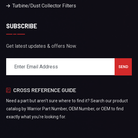
Turbine/Dust Collector Filters
SUBSCRIBE
Get latest updates & offers Now.
CROSS REFERENCE GUIDE
Need a part but aren't sure where to find it? Search our product
catalog by Warrior Part Number, OEM Number, or OEM to find
exactly what you're looking for.