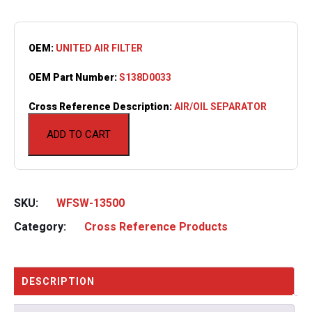
OEM:
UNITED AIR FILTER
OEM Part Number:
S138D0033
Cross Reference Description:
AIR/OIL SEPARATOR
ADD TO CART
SKU:
WFSW-13500
Category:
Cross Reference Products
DESCRIPTION