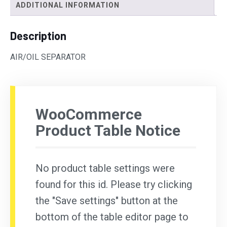
ADDITIONAL INFORMATION
Description
AIR/OIL SEPARATOR
WooCommerce
Product Table Notice
No product table settings were
found for this id. Please try clicking
the "Save settings" button at the
bottom of the table editor page to