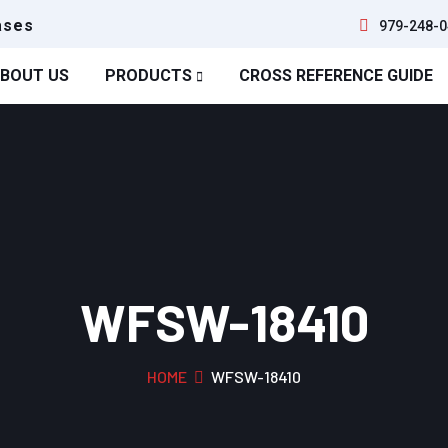
ases
979-248-0
BOUT US
PRODUCTS
CROSS REFERENCE GUIDE
WFSW-18410
HOME
WFSW-18410