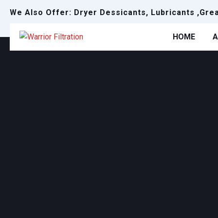
We Also Offer: Dryer Dessicants, Lubricants ,Gre
HOME
A