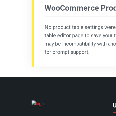
WooCommerce Produ
No product table settings were f
table editor page to save your t
may be incompatibility with ano
for prompt support.