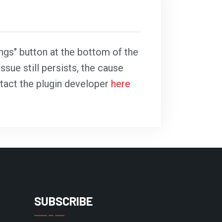
ings" button at the bottom of the
ssue still persists, the cause
ntact the plugin developer
here
SUBSCRIBE