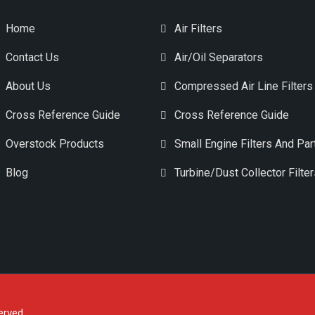
Home
Air Filters
Contact Us
Air/Oil Separators
About Us
Compressed Air Line Filters
Cross Reference Guide
Cross Reference Guide
Overstock Products
Small Engine Filters And Par
Blog
Turbine/Dust Collector Filte
erved.