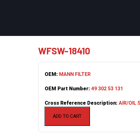
WFSW-18410
OEM:
MANN FILTER
OEM Part Number:
49 302 53 131
Cross Reference Description:
AIR/OIL
ADD TO CART