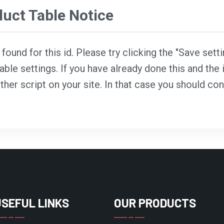
ct Table Notice
ound for this id. Please try clicking the "Save sett
able settings. If you have already done this and the i
ther script on your site. In that case you should co
USEFUL LINKS
OUR PRODUCTS