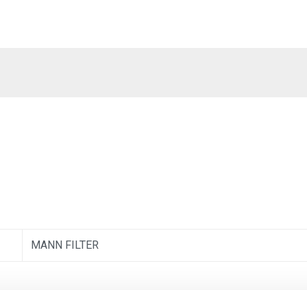
MANN FILTER