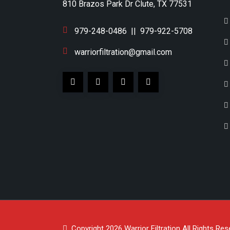
810 Brazos Park Dr Clute, TX 77531
979-248-0486
||
979-922-5708
warriorfiltration@gmail.com
Copyright 2026
Warrior Filtration
All Rights Res