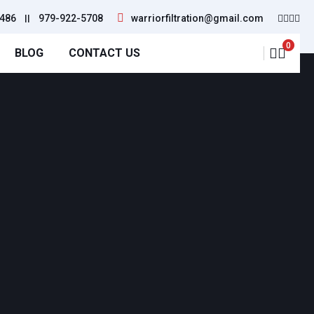
486
||
979-922-5708
warriorfiltration@gmail.com
0
BLOG
CONTACT US