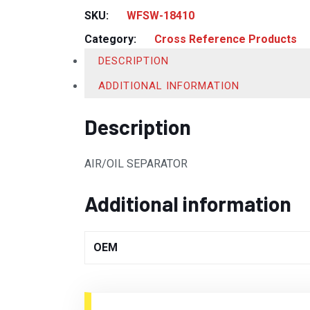
SKU:
WFSW-18410
Category:
Cross Reference Products
DESCRIPTION
ADDITIONAL INFORMATION
Description
AIR/OIL SEPARATOR
Additional information
OEM