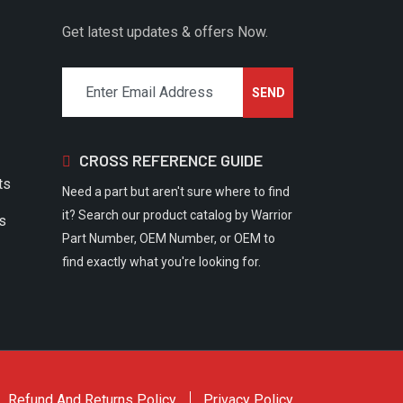
Get latest updates & offers Now.
CROSS REFERENCE GUIDE
ts
Need a part but aren't sure where to find
it? Search our product catalog by Warrior
rs
Part Number, OEM Number, or OEM to
find exactly what you're looking for.
Refund And Returns Policy
Privacy Policy