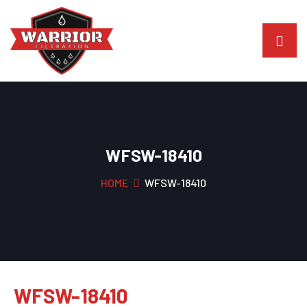
WFSW-18410
HOME
WFSW-18410
WFSW-18410