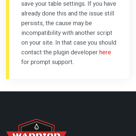
save your table settings. If you have
already done this and the issue still
persists, the cause may be
incompatibility with another script
on your site. In that case you should
contact the plugin developer
here
for prompt support.