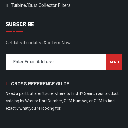
Turbine/Dust Collector Filters
SUBSCRIBE
Get latest updates & offers Now.
CROSS REFERENCE GUIDE
Need a part but aren't sure where to find it? Search our product
catalog by Warrior Part Number, OEM Number, or OEM to find
exactly what you're looking for.