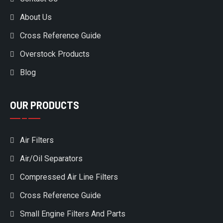
About Us
Cross Reference Guide
Overstock Products
Blog
OUR PRODUCTS
Air Filters
Air/Oil Separators
Compressed Air Line Filters
Cross Reference Guide
Small Engine Filters And Parts