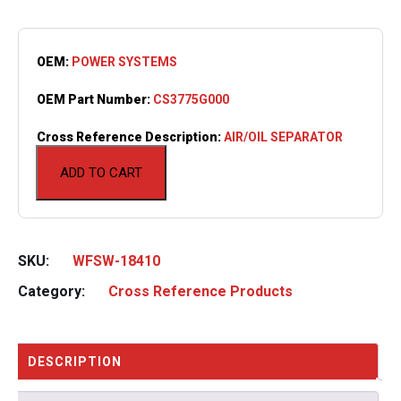
OEM:
POWER SYSTEMS
OEM Part Number:
CS3775G000
Cross Reference Description:
AIR/OIL SEPARATOR
ADD TO CART
SKU:
WFSW-18410
Category:
Cross Reference Products
DESCRIPTION