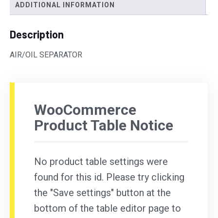
ADDITIONAL INFORMATION
Description
AIR/OIL SEPARATOR
WooCommerce
Product Table Notice
No product table settings were
found for this id. Please try clicking
the "Save settings" button at the
bottom of the table editor page to