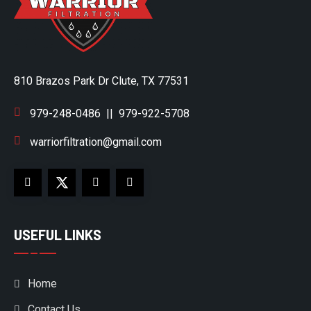
810 Brazos Park Dr Clute, TX 77531
979-248-0486
||
979-922-5708
warriorfiltration@gmail.com
USEFUL LINKS
Home
Contact Us